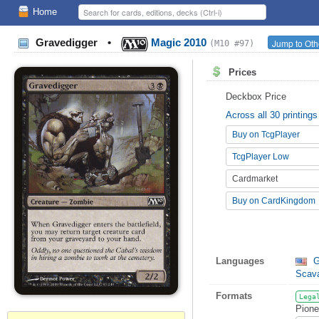
Home
Gravedigger
•
Magic 2010
Jump to Oth
(M10 #97)
Prices
Deckbox Price
Across all 30 printings
Buy on TcgPlayer
TcgPlayer Low
Cardmarket
Buy on CardKingdom
Languages
G
Scav
Formats
Lega
Pione