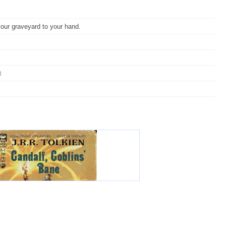
your graveyard to your hand.
3