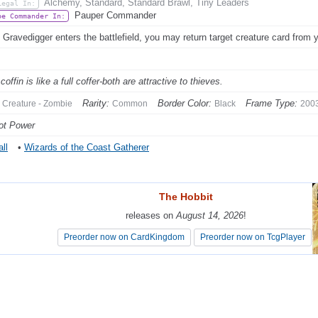
Alchemy, Standard, Standard Brawl, Tiny Leaders
Legal In:
Pauper Commander
be Commander In:
Gravedigger enters the battlefield, you may return target creature card from 
 coffin is like a full coffer-both are attractive to thieves.
Rarity:
Border Color:
Frame Type:
Creature - Zombie
Common
Black
200
ot Power
ll
•
Wizards of the Coast Gatherer
The Hobbit
The Hobbit
releases on
releases on
August 14, 2026
August 14, 2026
!
!
Preorder now on CardKingdom
Preorder now on CardKingdom
Preorder now on TcgPlayer
Preorder now on TcgPlayer