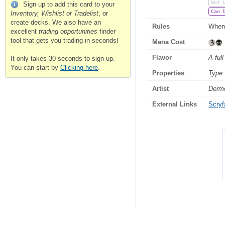
Not 
Sign up to add this card to your
Can 
Inventory, Wishlist or Tradelist
, or
create decks. We also have an
Rules
When 
excellent
trading opportunities
finder
tool that gets you trading in seconds!
Mana Cost
Flavor
A full
It only takes 30 seconds to sign up.
You can start by
Clicking here
.
Properties
Type:
Artist
Derm
External Links
Scryfa