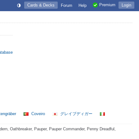
Premium
Cards & Decks
Login
Forum
Help
atabase
tengräber
Coveiro
グレイブディガー
dern, Oathbreaker, Pauper, Pauper Commander, Penny Dreadful,