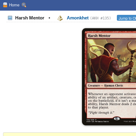
Home
Harsh Mentor
•
Amonkhet
Jump to Ot
(AKH #135)