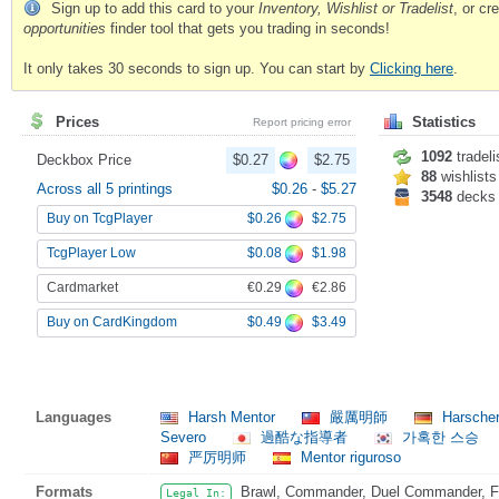
Sign up to add this card to your
Inventory, Wishlist or Tradelist
, or c
opportunities
finder tool that gets you trading in seconds!
It only takes 30 seconds to sign up. You can start by
Clicking here
.
Prices
Statistics
Report pricing error
1092
tradeli
Deckbox Price
$0.27
$2.75
88
wishlists
Across all 5 printings
$0.26
-
$5.27
3548
decks
$0.26
$2.75
Buy on TcgPlayer
$0.08
$1.98
TcgPlayer Low
€0.29
€2.86
Cardmarket
$0.49
$3.49
Buy on CardKingdom
Languages
Harsh Mentor
嚴厲明師
Harsche
Severo
過酷な指導者
가혹한 스승
严厉明师
Mentor riguroso
Formats
Brawl, Commander, Duel Commander, Fat
Legal In: