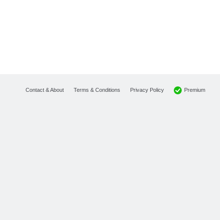
Premium
Contact & About
Terms & Conditions
Privacy Policy