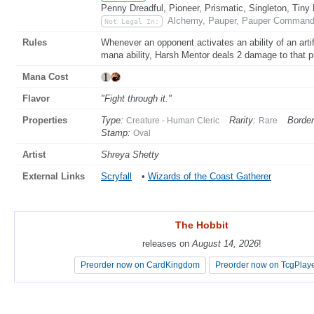
Penny Dreadful, Pioneer, Prismatic, Singleton, Tiny
Alchemy, Pauper, Pauper Commande
Not Legal In:
Rules
Whenever an opponent activates an ability of an artifact
mana ability, Harsh Mentor deals 2 damage to that p
Mana Cost
Flavor
"Fight through it."
Properties
Type:
Rarity:
Border
Creature - Human Cleric
Rare
Stamp:
Oval
Artist
Shreya Shetty
External Links
Scryfall
•
Wizards of the Coast Gatherer
The Hobbit
The Hobbit
releases on
releases on
August 14, 2026
August 14, 2026
!
!
Preorder now on CardKingdom
Preorder now on CardKingdom
Preorder now on TcgPlay
Preorder now on TcgPlay