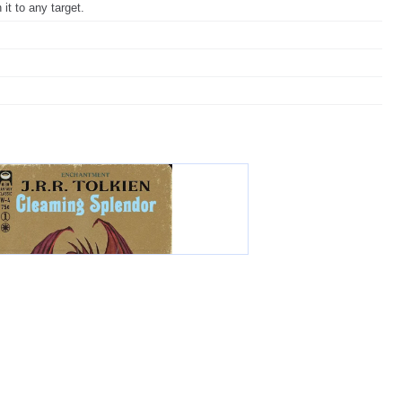
it to any target.