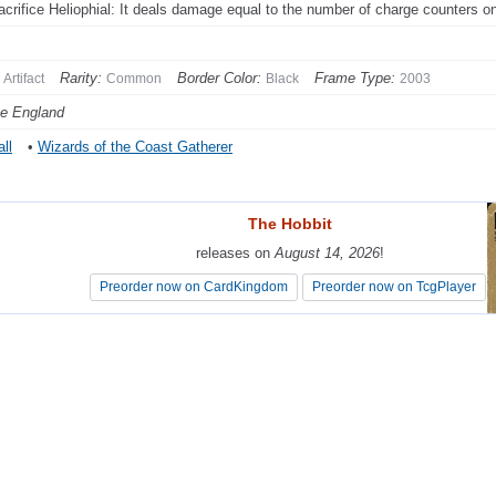
acrifice Heliophial: It deals damage equal to the number of charge counters on 
Rarity:
Border Color:
Frame Type:
Artifact
Common
Black
2003
e England
ll
•
Wizards of the Coast Gatherer
The Hobbit
The Hobbit
releases on
releases on
August 14, 2026
August 14, 2026
!
!
Preorder now on CardKingdom
Preorder now on CardKingdom
Preorder now on TcgPlayer
Preorder now on TcgPlayer