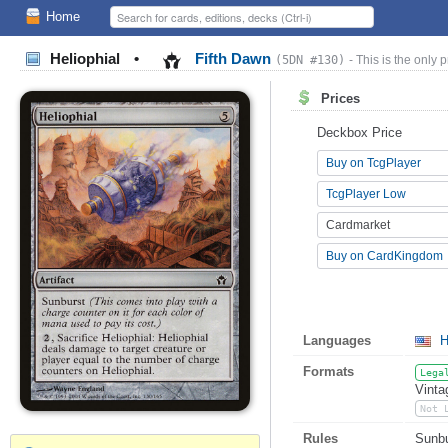
Home
Heliophial
•
Fifth Dawn
(5DN #130)
- This is the only p
Prices
Deckbox Price
Buy on TcgPlayer
TcgPlayer Low
Cardmarket
Buy on CardKingdom
Languages
H
Formats
Lega
Vinta
Not 
Rules
Sunbu