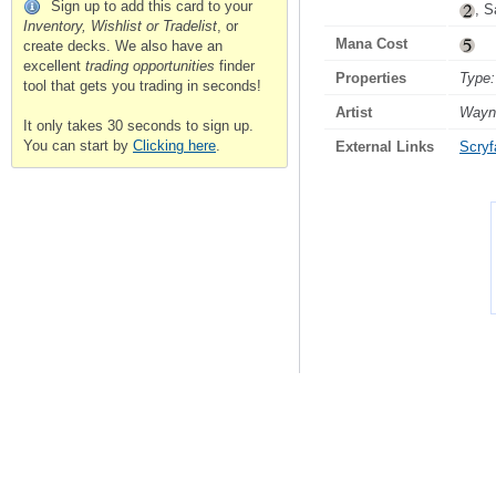
Sign up to add this card to your
, S
Inventory, Wishlist or Tradelist
, or
Mana Cost
create decks. We also have an
excellent
trading opportunities
finder
Properties
Type:
tool that gets you trading in seconds!
Artist
Wayn
It only takes 30 seconds to sign up.
You can start by
Clicking here
.
External Links
Scryfa