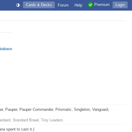
Premium
Cards & Decks
Login
Forum
Help
atabase
, Pauper, Pauper Commander, Prismatic, Singleton, Vanguard,
andard, Standard Brawl, Tiny Leaders
na spent to cast it.)