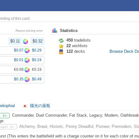
rinting of this card.
Statistics
Report pricing error
450
tradelists
$0.11
$0.32
22
wishlists
$0.07
$0.29
122
decks
Browse Deck D
$0.01
$0.24
€0.08
€0.19
$0.35
$0.49
eliophial
陽光の薬瓶
Commander, Duel Commander, Fat Stack, Legacy, Modern, Oathbreaker
l In:
ge
Alchemy, Brawl, Historic, Penny Dreadful, Pioneer, Premodern, St
Legal In:
rst (This enters the battlefield with a charge counter on it for each color of ma