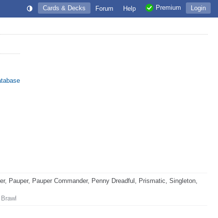
Premium
Cards & Decks
Login
Forum
Help
atabase
, Pauper, Pauper Commander, Penny Dreadful, Prismatic, Singleton,
 Brawl