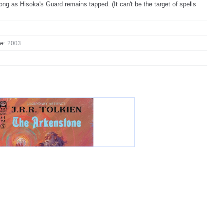
ong as Hisoka's Guard remains tapped. (It can't be the target of spells
e:
2003