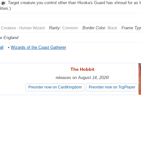
,
: Target creature you control other than Hisoka's Guard has shroud for as l
lities.)
Rarity:
Border Color:
Frame Typ
Creature - Human Wizard
Common
Black
e England
ll
•
Wizards of the Coast Gatherer
The Hobbit
The Hobbit
releases on
releases on
August 14, 2026
August 14, 2026
!
!
Preorder now on CardKingdom
Preorder now on CardKingdom
Preorder now on TcgPlayer
Preorder now on TcgPlayer