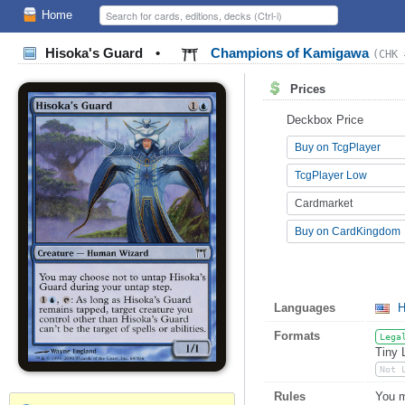
Home
Hisoka's Guard
•
Champions of Kamigawa
(CHK 
Prices
Deckbox Price
Buy on TcgPlayer
TcgPlayer Low
Cardmarket
Buy on CardKingdom
Languages
H
Formats
Lega
Tiny 
Not 
Rules
You m