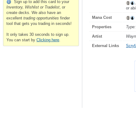
Sign up to add this card to your
Inventory, Wishlist or Tradelist
, or
or abi
create decks. We also have an
Mana Cost
excellent
trading opportunities
finder
tool that gets you trading in seconds!
Properties
Type:
It only takes 30 seconds to sign up.
Artist
Wayn
You can start by
Clicking here
.
External Links
Scryfa