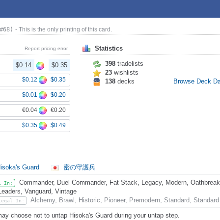
#68)
- This is the only printing of this card.
Statistics
Report pricing error
398
tradelists
$0.14
$0.35
23
wishlists
$0.12
$0.35
138
decks
Browse Deck D
$0.01
$0.20
€0.04
€0.20
$0.35
$0.49
isoka's Guard
密の守護兵
Commander, Duel Commander, Fat Stack, Legacy, Modern, Oathbreaker
l In:
Leaders, Vanguard, Vintage
Alchemy, Brawl, Historic, Pioneer, Premodern, Standard, Standard
Legal In:
ay choose not to untap Hisoka's Guard during your untap step.