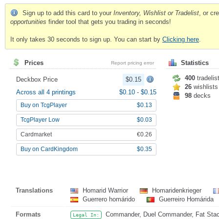
Sign up to add this card to your
Inventory, Wishlist or Tradelist
, or c
opportunities
finder tool that gets you trading in seconds!
It only takes 30 seconds to sign up. You can start by
Clicking here
.
Prices
Statistics
Report pricing error
400
tradelis
Deckbox Price
$0.15
26
wishlists
Across all 4 printings
$0.10
-
$0.15
98
decks
Buy on TcgPlayer
$0.13
TcgPlayer Low
$0.03
Cardmarket
€0.26
Buy on CardKingdom
$0.35
Translations
Homarid Warrior
Homaridenkrieger
Guerrero homárido
Guerreiro Homárida
Formats
Commander, Duel Commander, Fat Stack
Legal In: