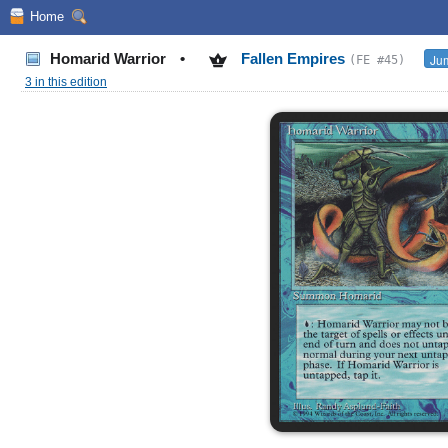
Home
Homarid Warrior
•
Fallen Empires
Jum
(FE #45)
3 in this edition