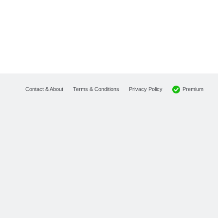
Premium
Contact & About
Terms & Conditions
Privacy Policy