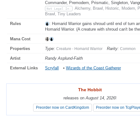
Commander, Premodern, Prismatic, Singleton, Vang
Alchemy, Brawl, Historic, Modern, 
Not Legal In:
Brawl, Tiny Leaders
Rules
: Homarid Warrior gains shroud until end of turn a
Homarid Warrior. (A creature with shroud can't be the t
Mana Cost
Properties
Type:
Rarity:
Creature - Homarid Warrior
Common
Artist
Randy Asplund-Faith
External Links
Scryfall
•
Wizards of the Coast Gatherer
The Hobbit
The Hobbit
releases on
releases on
August 14, 2026
August 14, 2026
!
!
Preorder now on CardKingdom
Preorder now on CardKingdom
Preorder now on TcgPlay
Preorder now on TcgPlay