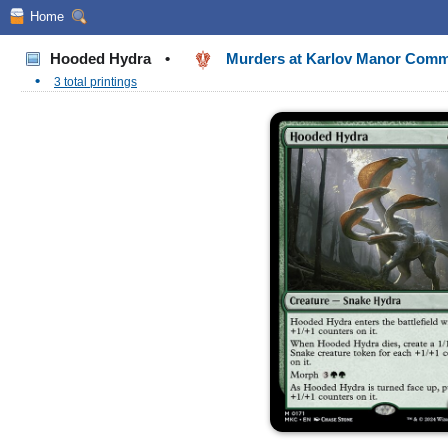
Home
Hooded Hydra
•
Murders at Karlov Manor Com
•
3 total printings