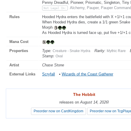
Penny Dreadful, Pioneer, Prismatic, Singleton, Tiny
Alchemy, Pauper, Pauper Commande
Not Legal In:
Rules
Hooded Hydra enters the battlefield with X +1/+1 cou
When Hooded Hydra dies, create a 1/1 green Snake c
Morph
As Hooded Hydra is turned face up, put five +1/+1 co
Mana Cost
Properties
Type:
Rarity:
Creature - Snake Hydra
Mythic Rare
Stamp:
Oval
Artist
Chase Stone
External Links
Scryfall
•
Wizards of the Coast Gatherer
The Hobbit
The Hobbit
releases on
releases on
August 14, 2026
August 14, 2026
!
!
Preorder now on CardKingdom
Preorder now on CardKingdom
Preorder now on TcgPlay
Preorder now on TcgPlay