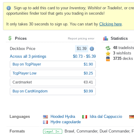
Sign up to add this card to your
Inventory, Wishlist or Tradelist
, or c
opportunities
finder tool that gets you trading in seconds!
It only takes 30 seconds to sign up. You can start by
Clicking here
.
Prices
Statistics
Report pricing error
48
tradelist
Deckbox Price
$1.39
3
wishlists
Across all 3 printings
$0.73
-
$5.39
3735
decks
Buy on TcgPlayer
$1.90
TcgPlayer Low
$0.25
Cardmarket
€0.41
Buy on CardKingdom
$0.99
Languages
Hooded Hydra
Idra dal Cappuccio
Hydre cagoularde
Formats
Brawl, Commander, Duel Commander, Fat
Legal In: