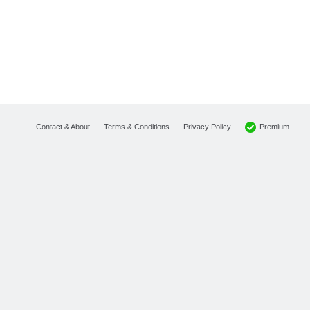
Premium
Contact & About
Terms & Conditions
Privacy Policy