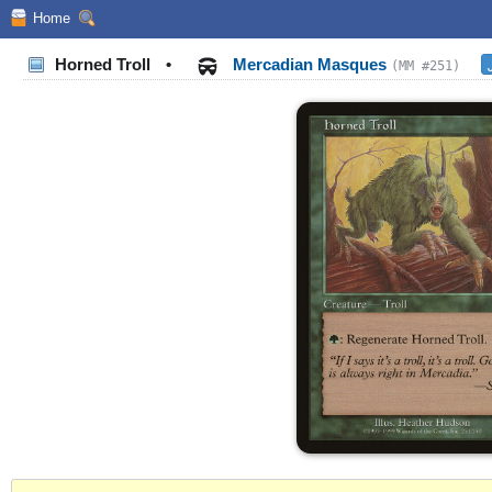
Home
Horned Troll
•
Mercadian Masques
(MM #251)