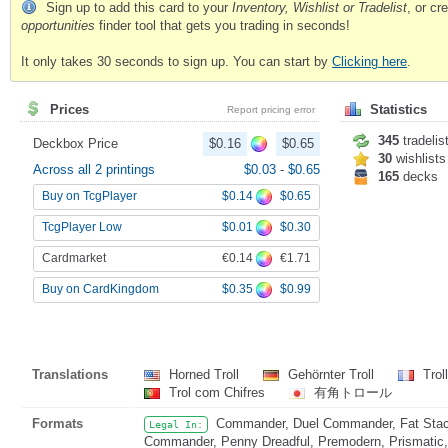
Sign up to add this card to your
Inventory, Wishlist or Tradelist
, or c
opportunities
finder tool that gets you trading in seconds!
It only takes 30 seconds to sign up. You can start by
Clicking here
.
Prices
Statistics
Report pricing error
345
tradelis
Deckbox Price
$0.16
$0.65
30
wishlists
Across all 2 printings
$0.03
-
$0.65
165
decks
$0.14
$0.65
Buy on TcgPlayer
$0.01
$0.30
TcgPlayer Low
€0.14
€1.71
Cardmarket
$0.35
$0.99
Buy on CardKingdom
Translations
Horned Troll
Gehörnter Troll
Trol
Trol com Chifres
有角トロール
Formats
Commander, Duel Commander, Fat Stack
Legal In:
Commander, Penny Dreadful, Premodern, Prismatic, 