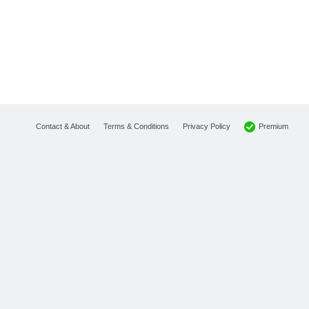
Premium
Contact & About
Terms & Conditions
Privacy Policy