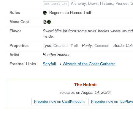
Alchemy, Brawl, Historic, Pioneer, 
Not Legal In:
Rules
: Regenerate Horned Troll.
Mana Cost
Flavor
Sword hilts jut from some trolls' bodies where woun
inside.
Properties
Type:
Rarity:
Border Colo
Creature - Troll
Common
Artist
Heather Hudson
External Links
Scryfall
•
Wizards of the Coast Gatherer
The Hobbit
The Hobbit
releases on
releases on
August 14, 2026
August 14, 2026
!
!
Preorder now on CardKingdom
Preorder now on CardKingdom
Preorder now on TcgPlay
Preorder now on TcgPlay