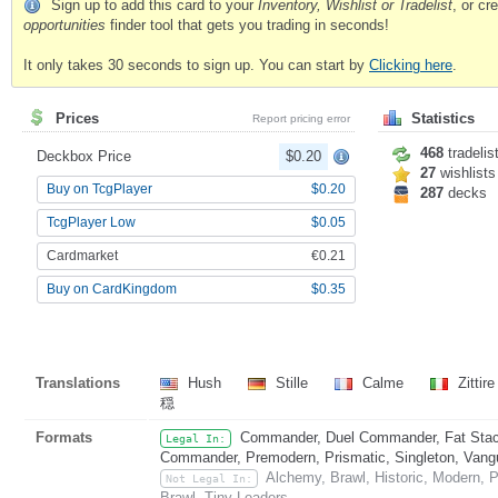
Sign up to add this card to your
Inventory, Wishlist or Tradelist
, or c
opportunities
finder tool that gets you trading in seconds!
It only takes 30 seconds to sign up. You can start by
Clicking here
.
Prices
Statistics
Report pricing error
468
tradelis
Deckbox Price
$0.20
27
wishlists
Buy on TcgPlayer
$0.20
287
decks
TcgPlayer Low
$0.05
Cardmarket
€0.21
Buy on CardKingdom
$0.35
Translations
Hush
Stille
Calme
Zittir
穏
Formats
Commander, Duel Commander, Fat Stack
Legal In:
Commander, Premodern, Prismatic, Singleton, Vang
Alchemy, Brawl, Historic, Modern, 
Not Legal In:
Brawl, Tiny Leaders