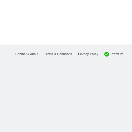
Premium
Contact & About
Terms & Conditions
Privacy Policy