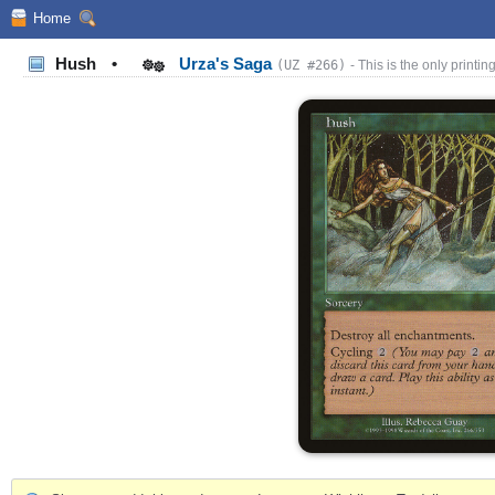
Home
Hush
•
Urza's Saga
(UZ #266)
- This is the only printing