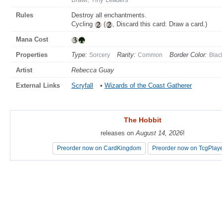
Rules
Destroy all enchantments.
Cycling
(
, Discard this card: Draw a card.)
Mana Cost
Properties
Type:
Rarity:
Border Color:
Sorcery
Common
Blac
Artist
Rebecca Guay
External Links
Scryfall
•
Wizards of the Coast Gatherer
The Hobbit
The Hobbit
releases on
releases on
August 14, 2026
August 14, 2026
!
!
Preorder now on CardKingdom
Preorder now on CardKingdom
Preorder now on TcgPlay
Preorder now on TcgPlay