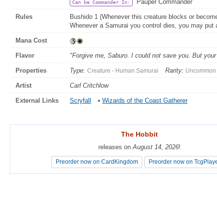
Pauper Commander
Can be Commander In:
Rules
Bushido 1 (Whenever this creature blocks or becomes 
Whenever a Samurai you control dies, you may put 
Mana Cost
Flavor
"Forgive me, Saburo. I could not save you. But your 
Properties
Type:
Rarity:
Creature - Human Samurai
Uncommon
Artist
Carl Critchlow
External Links
Scryfall
•
Wizards of the Coast Gatherer
The Hobbit
The Hobbit
releases on
releases on
August 14, 2026
August 14, 2026
!
!
Preorder now on CardKingdom
Preorder now on CardKingdom
Preorder now on TcgPlay
Preorder now on TcgPlay