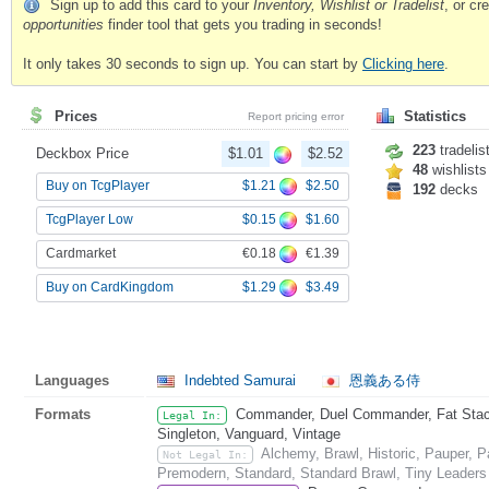
Sign up to add this card to your
Inventory, Wishlist or Tradelist
, or c
opportunities
finder tool that gets you trading in seconds!
It only takes 30 seconds to sign up. You can start by
Clicking here
.
Prices
Statistics
Report pricing error
223
tradelis
Deckbox Price
$1.01
$2.52
48
wishlists
$1.21
$2.50
Buy on TcgPlayer
192
decks
$0.15
$1.60
TcgPlayer Low
€0.18
€1.39
Cardmarket
$1.29
$3.49
Buy on CardKingdom
Languages
Indebted Samurai
恩義ある侍
Formats
Commander, Duel Commander, Fat Stack,
Legal In:
Singleton, Vanguard, Vintage
Alchemy, Brawl, Historic, Pauper, 
Not Legal In:
Premodern, Standard, Standard Brawl, Tiny Leaders