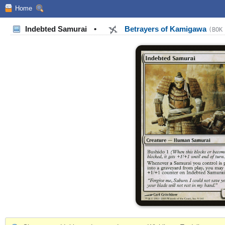
Home
Indebted Samurai
•
Betrayers of Kamigawa
(BOK