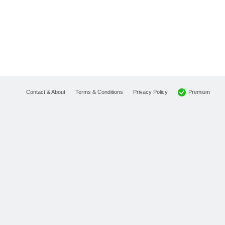
Premium
Contact & About
Terms & Conditions
Privacy Policy