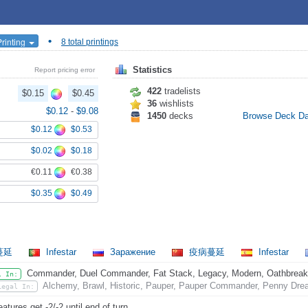
•
Printing
8 total printings
Statistics
Report pricing error
422
tradelists
$0.15
$0.45
36
wishlists
$0.12
-
$9.08
1450
decks
Browse Deck D
$0.12
$0.53
$0.02
$0.18
€0.11
€0.38
$0.35
$0.49
蔓延
Infestar
Заражение
疫病蔓延
Infestar
Commander, Duel Commander, Fat Stack, Legacy, Modern, Oathbreaker,
l In:
Alchemy, Brawl, Historic, Pauper, Pauper Commander, Penny Dread
Legal In:
eatures get -2/-2 until end of turn.