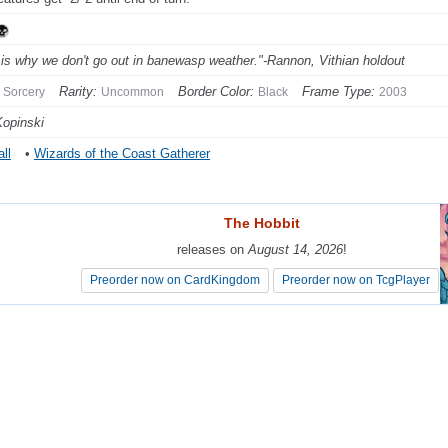
 is why we don't go out in banewasp weather."-Rannon, Vithian holdout
Rarity:
Border Color:
Frame Type:
Sorcery
Uncommon
Black
2003
Kopinski
ll
•
Wizards of the Coast Gatherer
The Hobbit
The Hobbit
releases on
releases on
August 14, 2026
August 14, 2026
!
!
Preorder now on CardKingdom
Preorder now on CardKingdom
Preorder now on TcgPlayer
Preorder now on TcgPlayer