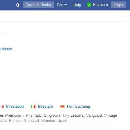
Premium
Cards & Decks
Login
Forum
Help
atabase
Infestation
Infestare
Heimsuchung
 Premodern, Prismatic, Singleton, Tiny Leaders, Vanguard, Vintage
ful, Pioneer, Standard, Standard Brawl