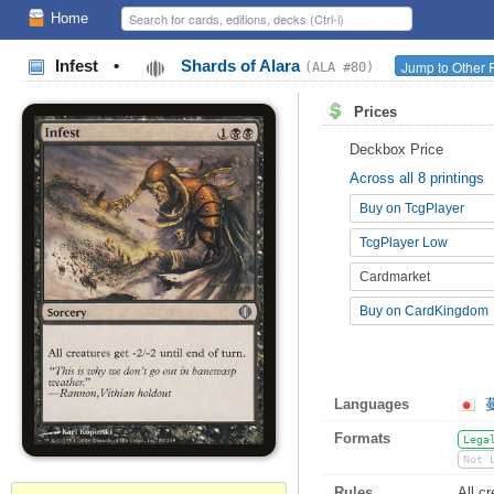
Home
Infest
•
Shards of Alara
Jump to Other 
(ALA #80)
Prices
Deckbox Price
Across all 8 printings
Buy on TcgPlayer
TcgPlayer Low
Cardmarket
Buy on CardKingdom
Languages
Formats
Lega
Not 
Rules
All cr