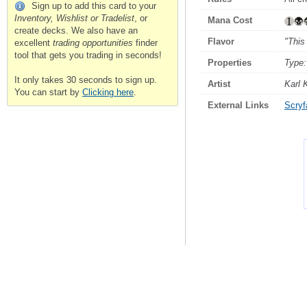
Sign up to add this card to your
Inventory, Wishlist or Tradelist
, or
Mana Cost
create decks. We also have an
Flavor
"This
excellent
trading opportunities
finder
tool that gets you trading in seconds!
Properties
Type:
It only takes 30 seconds to sign up.
Artist
Karl 
You can start by
Clicking here
.
External Links
Scryfa