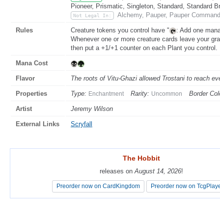
Pioneer, Prismatic, Singleton, Standard, Standard B
Alchemy, Pauper, Pauper Commande
Not Legal In:
Rules
Creature tokens you control have "
: Add one mana 
Whenever one or more creature cards leave your grav
then put a +1/+1 counter on each Plant you control.
Mana Cost
Flavor
The roots of Vitu-Ghazi allowed Trostani to reach eve
Properties
Type:
Rarity:
Border Col
Enchantment
Uncommon
Artist
Jeremy Wilson
External Links
Scryfall
The Hobbit
The Hobbit
releases on
releases on
August 14, 2026
August 14, 2026
!
!
Preorder now on CardKingdom
Preorder now on CardKingdom
Preorder now on TcgPlay
Preorder now on TcgPlay