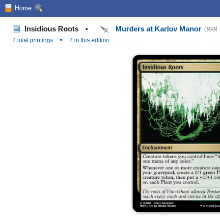
Home
Insidious Roots
•
Murders at Karlov Manor
(MKM
•
2 total printings
2 in this edition