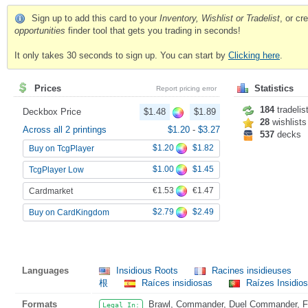
Sign up to add this card to your
Inventory, Wishlist or Tradelist
, or c
opportunities
finder tool that gets you trading in seconds!
It only takes 30 seconds to sign up. You can start by
Clicking here
.
Prices
Statistics
Report pricing error
184
tradelis
Deckbox Price
$1.48
$1.89
28
wishlists
Across all 2 printings
$1.20
-
$3.27
537
decks
$1.20
$1.82
Buy on TcgPlayer
$1.00
$1.45
TcgPlayer Low
€1.53
€1.47
Cardmarket
$2.79
$2.49
Buy on CardKingdom
Languages
Insidious Roots
Racines insidieuses
根
Raíces insidiosas
Raízes Insidio
Formats
Brawl, Commander, Duel Commander, Fat
Legal In: