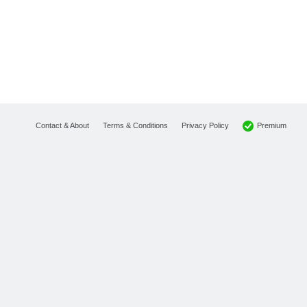
Premium
Contact & About
Terms & Conditions
Privacy Policy