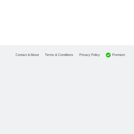
Premium
Contact & About
Terms & Conditions
Privacy Policy