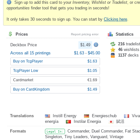
Sign up to add this card to your
Inventory, Wishlist or Tradelist
, or c
opportunities
finder tool that gets you trading in seconds!
It only takes 30 seconds to sign up. You can start by
Clicking here
.
Prices
Statistics
Report pricing error
216
tradelis
Deckbox Price
$1.49
46
wishlists
Across all 15 printings
$1.63
-
$45.00
1137
decks
Buy on TcgPlayer
$1.63
TcgPlayer Low
$1.05
Cardmarket
€1.69
Buy on CardKingdom
$1.49
Translations
Instill Energy
Energieschub
Viva
energía
Instilar Energia
賦活
Formats
Commander, Duel Commander, Fat Stack,
Legal In:
Singleton, Tiny Leaders, Vanguard, Vintage