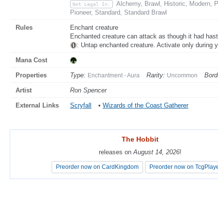
Alchemy, Brawl, Historic, Modern,
Not Legal In:
Pioneer, Standard, Standard Brawl
Rules
Enchant creature
Enchanted creature can attack as though it had hast
: Untap enchanted creature. Activate only during y
Mana Cost
Properties
Type:
Rarity:
Bord
Enchantment - Aura
Uncommon
Artist
Ron Spencer
External Links
Scryfall
•
Wizards of the Coast Gatherer
The Hobbit
The Hobbit
releases on
releases on
August 14, 2026
August 14, 2026
!
!
Preorder now on CardKingdom
Preorder now on CardKingdom
Preorder now on TcgPlay
Preorder now on TcgPlay