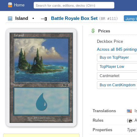
Home
Island
•
Battle Royale Box Set
Jump t
(BR #111)
Prices
Deckbox Price
Across all 845 printing
Buy on TcgPlayer
TcgPlayer Low
Cardmarket
Buy on CardKingdom
Translations
I
Rules
(
: 
Properties
Type: