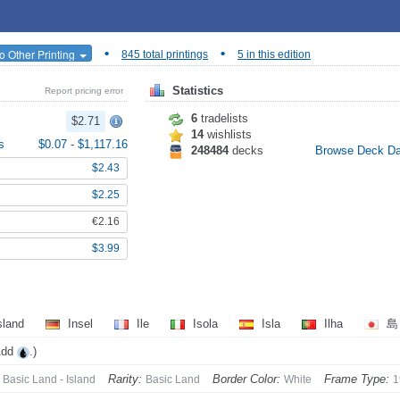
•
•
o Other Printing
845 total printings
5 in this edition
Statistics
Report pricing error
6
tradelists
$2.71
14
wishlists
s
$0.07
-
$1,117.16
248484
decks
Browse Deck D
$2.43
$2.25
€2.16
$3.99
sland
Insel
Ile
Isola
Isla
Ilha
Add
.)
Rarity:
Border Color:
Frame Type:
Basic Land - Island
Basic Land
White
1