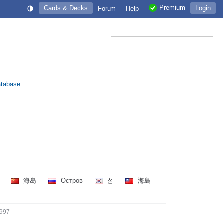
Premium
Cards & Decks
Login
Forum
Help
atabase
島
海岛
Остров
섬
海島
997