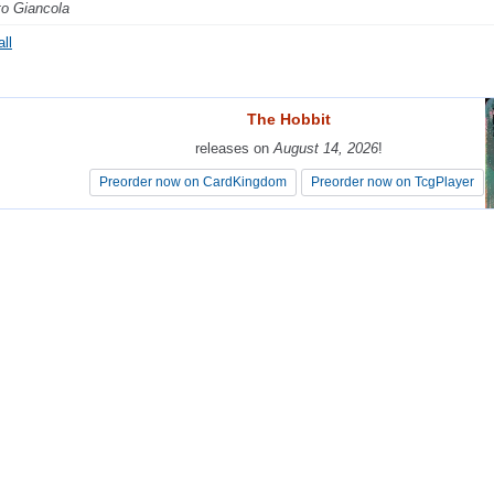
o Giancola
ll
The Hobbit
The Hobbit
releases on
releases on
August 14, 2026
August 14, 2026
!
!
Preorder now on CardKingdom
Preorder now on CardKingdom
Preorder now on TcgPlayer
Preorder now on TcgPlayer