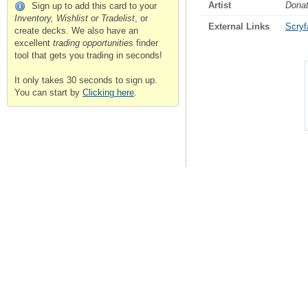
Artist
Donat
Sign up to add this card to your
Inventory, Wishlist or Tradelist
, or
External Links
Scryfa
create decks. We also have an
excellent
trading opportunities
finder
tool that gets you trading in seconds!
It only takes 30 seconds to sign up.
You can start by
Clicking here
.