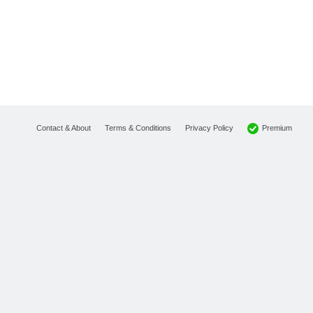
Premium
Contact & About
Terms & Conditions
Privacy Policy