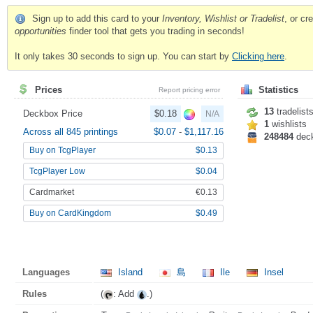
Sign up to add this card to your
Inventory, Wishlist or Tradelist
, or c
opportunities
finder tool that gets you trading in seconds!
It only takes 30 seconds to sign up. You can start by
Clicking here
.
Prices
Statistics
Report pricing error
13
tradelist
Deckbox Price
$0.18
N/A
1
wishlists
Across all 845 printings
$0.07
-
$1,117.16
248484
dec
Buy on TcgPlayer
$0.13
TcgPlayer Low
$0.04
Cardmarket
€0.13
Buy on CardKingdom
$0.49
Languages
Island
島
Ile
Insel
Rules
(
: Add
.)