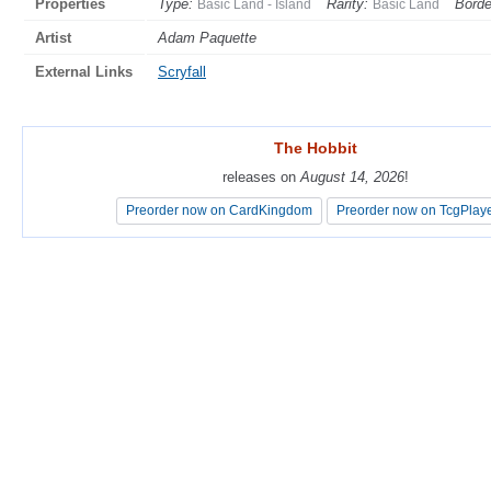
Properties
Type:
Rarity:
Borde
Basic Land - Island
Basic Land
Artist
Adam Paquette
External Links
Scryfall
The Hobbit
The Hobbit
releases on
releases on
August 14, 2026
August 14, 2026
!
!
Preorder now on CardKingdom
Preorder now on CardKingdom
Preorder now on TcgPlay
Preorder now on TcgPlay