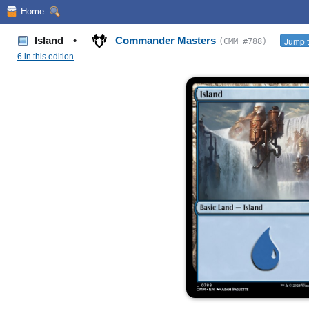
Home
Island
•
Commander Masters
Jump t
(CMM #788)
6 in this edition