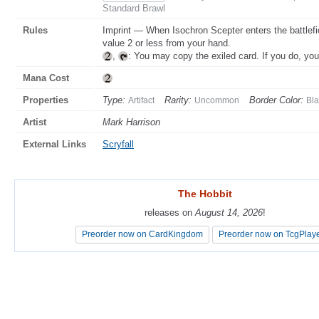
Standard Brawl
Rules
Imprint — When Isochron Scepter enters the battlefi
value 2 or less from your hand.
,
: You may copy the exiled card. If you do, yo
Mana Cost
Properties
Type:
Rarity:
Border Color:
Artifact
Uncommon
Bla
Artist
Mark Harrison
External Links
Scryfall
The Hobbit
The Hobbit
releases on
releases on
August 14, 2026
August 14, 2026
!
!
Preorder now on CardKingdom
Preorder now on CardKingdom
Preorder now on TcgPlay
Preorder now on TcgPlay