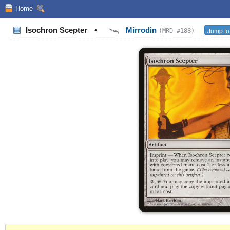
Home
Isochron Scepter
•
Mirrodin
Jump to
(MRD #188)