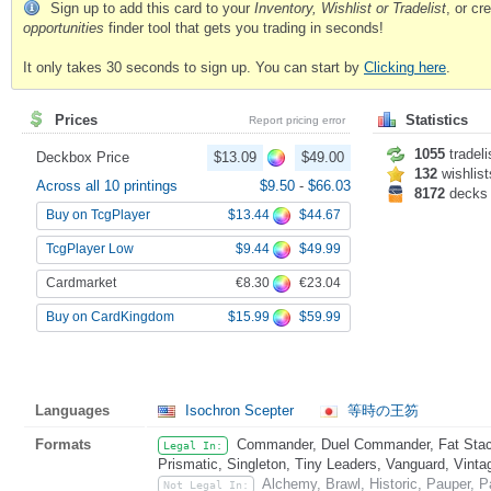
Sign up to add this card to your
Inventory, Wishlist or Tradelist
, or c
opportunities
finder tool that gets you trading in seconds!
It only takes 30 seconds to sign up. You can start by
Clicking here
.
Prices
Statistics
Report pricing error
1055
tradeli
Deckbox Price
$13.09
$49.00
132
wishlist
Across all 10 printings
$9.50
-
$66.03
8172
decks
$13.44
$44.67
Buy on TcgPlayer
$9.44
$49.99
TcgPlayer Low
€8.30
€23.04
Cardmarket
$15.99
$59.99
Buy on CardKingdom
Languages
Isochron Scepter
等時の王笏
Formats
Commander, Duel Commander, Fat Stack
Legal In:
Prismatic, Singleton, Tiny Leaders, Vanguard, Vinta
Alchemy, Brawl, Historic, Pauper,
Not Legal In: