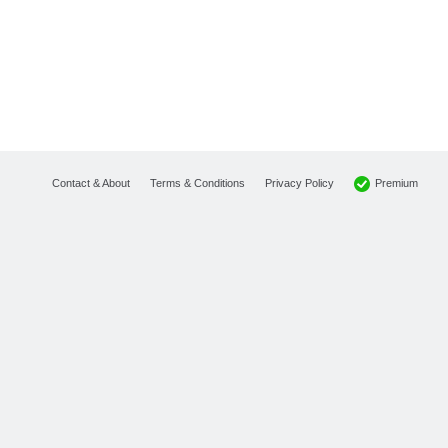
Premium
Contact & About
Terms & Conditions
Privacy Policy