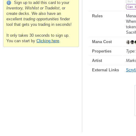
Not 
Sign up to add this card to your
Can 
Inventory, Wishlist or Tradelist
, or
create decks. We also have an
Rules
Mena
excellent
trading opportunities
finder
Whene
tool that gets you trading in seconds!
token
Sacri
It only takes 30 seconds to sign up.
You can start by
Clicking here
.
Mana Cost
Properties
Type:
Artist
Mark
External Links
Scryfa