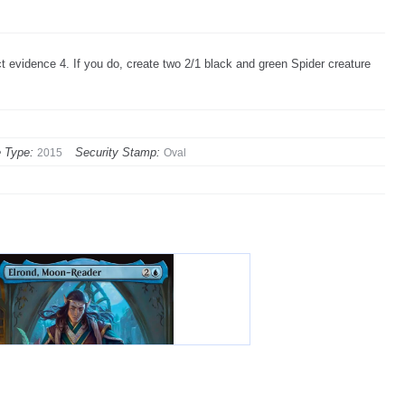
t evidence 4. If you do, create two 2/1 black and green Spider creature
 Type:
Security Stamp:
2015
Oval