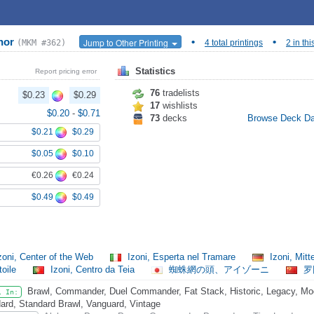
anor
•
•
Jump to Other Printing
(MKM #362)
4 total printings
2 in thi
Statistics
Report pricing error
76
tradelists
$0.23
$0.29
17
wishlists
$0.20
-
$0.71
73
decks
Browse Deck D
$0.21
$0.29
$0.05
$0.10
€0.26
€0.24
$0.49
$0.49
zoni, Center of the Web
Izoni, Esperta nel Tramare
Izoni, Mit
toile
Izoni, Centro da Teia
蜘蛛網の頭、アイゾーニ
罗
Brawl, Commander, Duel Commander, Fat Stack, Historic, Legacy, Mode
l In:
ard, Standard Brawl, Vanguard, Vintage