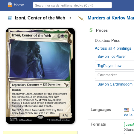
Home
Izoni, Center of the Web
•
Murders at Karlov M
Prices
Deckbox Price
Across all 4 printings
Buy on TcgPlayer
TcgPlayer Low
Cardmarket
Buy on CardKingdom
Languages
I
de la 
Formats
Lega
Stand