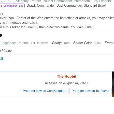
Alchemy, Pauper, Pauper Commander, Premodern, Tiny Leaders
Legal In:
Brawl, Commander, Duel Commander, Standard Brawl
be Commander In:
ce
ver Izoni, Center of the Web enters the battlefield or attacks, you may collec
s with menace and reach.
fice four tokens: Surveil 2, then draw two cards. You gain 2 life.
Rarity:
Border Color:
Frame
Legendary Creature - Elf Detective
Rare
Black
o Manev
ll
The Hobbit
The Hobbit
releases on
releases on
August 14, 2026
August 14, 2026
!
!
Preorder now on CardKingdom
Preorder now on CardKingdom
Preorder now on TcgPlayer
Preorder now on TcgPlayer