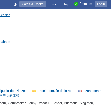
Premium
Cards & Decks
Login
Forum
Help
s edition
atabase
telpunkt des Netzes
Izoni, corazón de la red
Izoni, centre
网中心依佐妮
rn, Oathbreaker, Penny Dreadful, Pioneer, Prismatic, Singleton,