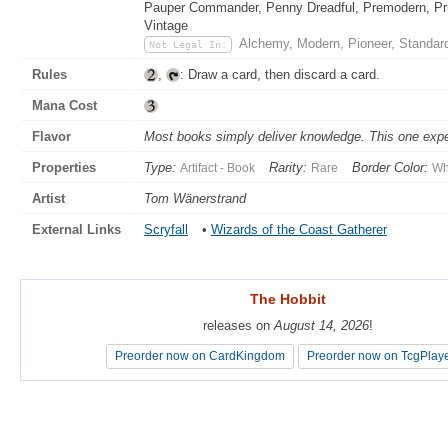
Pauper Commander, Penny Dreadful, Premodern, Pris
Vintage
Alchemy, Modern, Pioneer, Standar
Not Legal In:
Rules
,
: Draw a card, then discard a card.
Mana Cost
Flavor
Most books simply deliver knowledge. This one expe
Properties
Type:
Rarity:
Border Color:
Artifact - Book
Rare
Wh
Artist
Tom Wänerstrand
External Links
Scryfall
•
Wizards of the Coast Gatherer
The Hobbit
The Hobbit
releases on
releases on
August 14, 2026
August 14, 2026
!
!
Preorder now on CardKingdom
Preorder now on CardKingdom
Preorder now on TcgPlay
Preorder now on TcgPlay