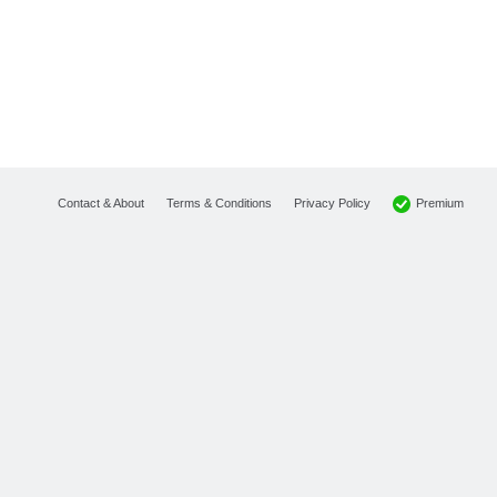
Premium
Contact & About
Terms & Conditions
Privacy Policy