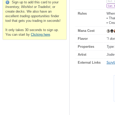
Not 
Sign up to add this card to your
Can 
Inventory, Wishlist or Tradelist
, or
create decks. We also have an
Rules
Whene
excellent
trading opportunities
finder
• Tha
tool that gets you trading in seconds!
• Cre
It only takes 30 seconds to sign up.
Mana Cost
You can start by
Clicking here
.
Flavor
"I don
Properties
Type:
Artist
Jodie
External Links
Scryfa