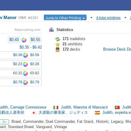
ov Manor
•
•
Jump to Other Printing
(MKM #210)
4 total printings
Statistics
Report pricing error
171
tradelists
$0.43
$0.55
21
wishlists
$0.35
-
$6.42
172
decks
Browse Deck D
$0.38
$0.56
$0.23
$0.28
€0.32
€0.82
$0.79
$0.79
udith, Carnage Connoisseur
Judith, Maestra di Massacri
Judit
品戮佳人裘蒂丝
大虐殺の審美家、ジュディス
Judith, experta
Brawl, Commander, Duel Commander, Fat Stack, Historic, Legacy, Mode
l In:
ard, Standard Brawl, Vanguard, Vintage