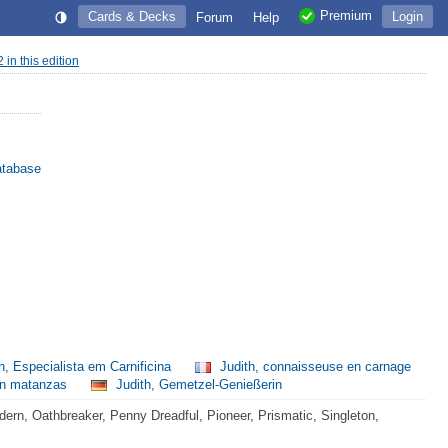
Premium
Cards & Decks
Login
Forum
Help
2 in this edition
atabase
h, Especialista em Carnificina
Judith, connaisseuse en carnage
 en matanzas
Judith, Gemetzel-Genießerin
rn, Oathbreaker, Penny Dreadful, Pioneer, Prismatic, Singleton,