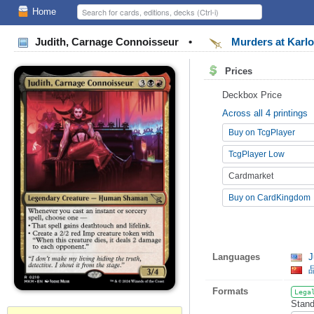
Home
Judith, Carnage Connoisseur
•
Murders at Karl
Prices
Deckbox Price
Across all 4 printings
Buy on TcgPlayer
TcgPlayer Low
Cardmarket
Buy on CardKingdom
Languages
J
Formats
Lega
Stand