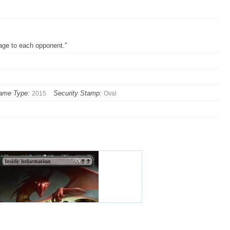
mage to each opponent."
ame Type:
Security Stamp:
2015
Oval