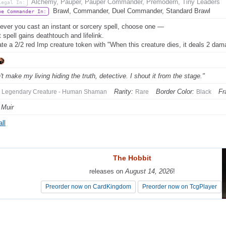
Alchemy, Pauper, Pauper Commander, Premodern, Tiny Leaders
Legal In:
Brawl, Commander, Duel Commander, Standard Brawl
be Commander In:
ver you cast an instant or sorcery spell, choose one —
t spell gains deathtouch and lifelink.
ate a 2/2 red Imp creature token with "When this creature dies, it deals 2 da
't make my living hiding the truth, detective. I shout it from the stage."
Rarity:
Border Color:
Fr
Legendary Creature - Human Shaman
Rare
Black
 Muir
ll
The Hobbit
The Hobbit
releases on
releases on
August 14, 2026
August 14, 2026
!
!
Preorder now on CardKingdom
Preorder now on CardKingdom
Preorder now on TcgPlayer
Preorder now on TcgPlayer