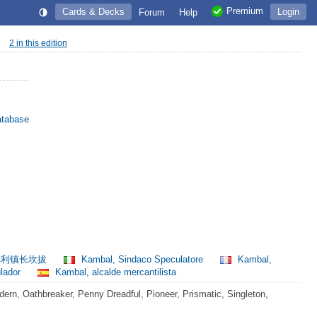
Premium
Cards & Decks
Login
Forum
Help
2 in this edition
atabase
利镇长坎拔
Kambal, Sindaco Speculatore
Kambal,
ulador
Kambal, alcalde mercantilista
rn, Oathbreaker, Penny Dreadful, Pioneer, Prismatic, Singleton,