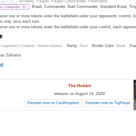
Alchemy, Pauper, Pauper Commander, Premodern
Legal In:
Brawl, Commander, Duel Commander, Standard Brawl, Tin
be Commander In:
ver one or more tokens enter the battlefield under your opponents' control, for
ers only once each turn.
ver one or more tokens enter the battlefield under your control, each opponent
Rarity:
Border Color:
Fra
Legendary Creature - Human Advisor
Rare
Black
as Zafiratos
ll
The Hobbit
The Hobbit
releases on
releases on
August 14, 2026
August 14, 2026
!
!
Preorder now on CardKingdom
Preorder now on CardKingdom
Preorder now on TcgPlayer
Preorder now on TcgPlayer