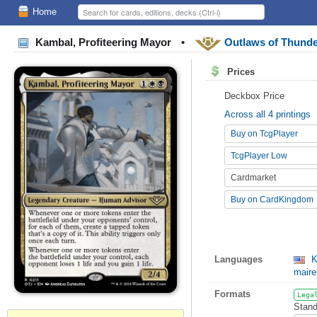
Home
Kambal, Profiteering Mayor
•
Outlaws of Thunde
Prices
Deckbox Price
Across all 4 printings
Buy on TcgPlayer
TcgPlayer Low
Cardmarket
Buy on CardKingdom
Languages
K
maire
Formats
Lega
Stand