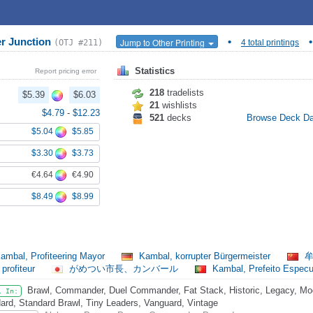
r Junction
•
•
Jump to Other Printing
(OTJ #211)
4 total printings
Statistics
Report pricing error
218
tradelists
$5.39
$6.03
21
wishlists
$4.79
-
$12.23
521
decks
Browse Deck D
$5.04
$5.85
$3.30
$3.73
€4.64
€4.90
$8.49
$8.99
ambal, Profiteering Mayor
Kambal, korrupter Bürgermeister
牟
 profiteur
がめつい市長、カンバール
Kambal, Prefeito Espec
Brawl, Commander, Duel Commander, Fat Stack, Historic, Legacy, Mode
l In:
ard, Standard Brawl, Tiny Leaders, Vanguard, Vintage