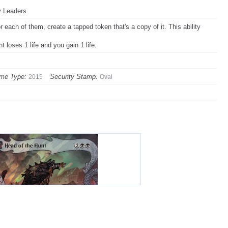
y Leaders
 each of them, create a tapped token that's a copy of it. This ability
 loses 1 life and you gain 1 life.
me Type:
Security Stamp:
2015
Oval