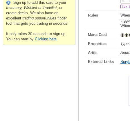
Not 
Sign up to add this card to your
Can 
Inventory, Wishlist or Tradelist
, or
create decks. We also have an
Rules
Whene
excellent
trading opportunities
finder
trigg
tool that gets you trading in seconds!
Whene
It only takes 30 seconds to sign up.
Mana Cost
You can start by
Clicking here
.
Properties
Type:
Artist
Andre
External Links
Scryfa