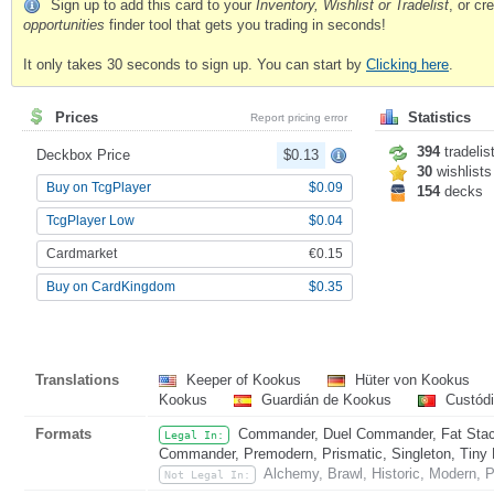
Sign up to add this card to your
Inventory, Wishlist or Tradelist
, or c
opportunities
finder tool that gets you trading in seconds!
It only takes 30 seconds to sign up. You can start by
Clicking here
.
Prices
Statistics
Report pricing error
394
tradelis
Deckbox Price
$0.13
30
wishlists
Buy on TcgPlayer
$0.09
154
decks
TcgPlayer Low
$0.04
Cardmarket
€0.15
Buy on CardKingdom
$0.35
Translations
Keeper of Kookus
Hüter von Kookus
Kookus
Guardián de Kookus
Custód
Formats
Commander, Duel Commander, Fat Stack
Legal In:
Commander, Premodern, Prismatic, Singleton, Tiny 
Alchemy, Brawl, Historic, Modern, 
Not Legal In: