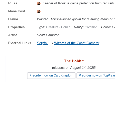
Rules
: Keeper of Kookus gains protection from red until 
Mana Cost
Flavor
Wanted: Thick-skinned goblin for guarding mean ol' K
Properties
Type:
Rarity:
Border Co
Creature - Goblin
Common
Artist
Scott Hampton
External Links
Scryfall
•
Wizards of the Coast Gatherer
The Hobbit
The Hobbit
releases on
releases on
August 14, 2026
August 14, 2026
!
!
Preorder now on CardKingdom
Preorder now on CardKingdom
Preorder now on TcgPlay
Preorder now on TcgPlay