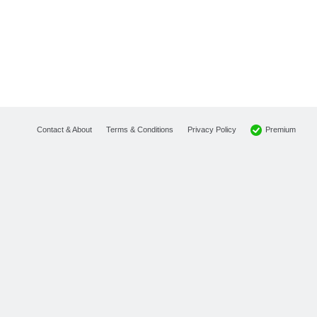
Premium
Contact & About
Terms & Conditions
Privacy Policy