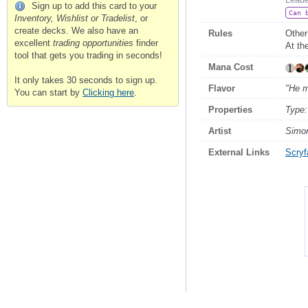
Sign up to add this card to your
Can 
Inventory, Wishlist or Tradelist
, or
create decks. We also have an
Rules
Other
excellent
trading opportunities
finder
At th
tool that gets you trading in seconds!
Mana Cost
It only takes 30 seconds to sign up.
Flavor
"He m
You can start by
Clicking here
.
Properties
Type:
Artist
Simo
External Links
Scryfa