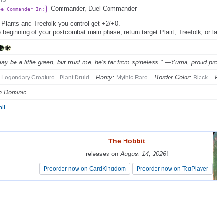
Commander, Duel Commander
be Commander In:
 Plants and Treefolk you control get +2/+0.
e beginning of your postcombat main phase, return target Plant, Treefolk, or l
ay be a little green, but trust me, he's far from spineless." —Yuma, proud pro
Rarity:
Border Color:
Legendary Creature - Plant Druid
Mythic Rare
Black
n Dominic
ll
The Hobbit
The Hobbit
releases on
releases on
August 14, 2026
August 14, 2026
!
!
Preorder now on CardKingdom
Preorder now on CardKingdom
Preorder now on TcgPlayer
Preorder now on TcgPlayer