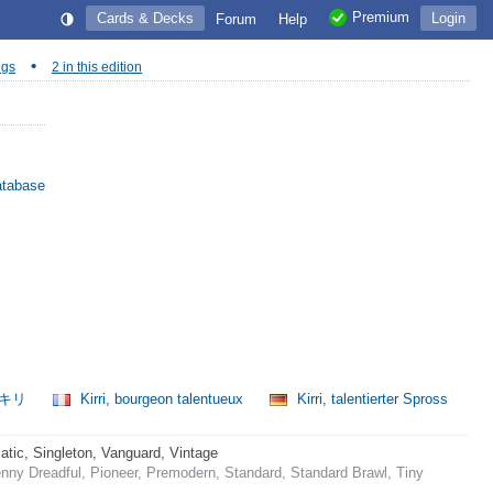
Premium
Cards & Decks
Login
Forum
Help
•
ngs
2 in this edition
atabase
、キリ
Kirri, bourgeon talentueux
Kirri, talentierter Spross
ic, Singleton, Vanguard, Vintage
ny Dreadful, Pioneer, Premodern, Standard, Standard Brawl, Tiny