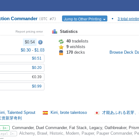
nction Commander
•
Jump to Other Printing
(OTC #7)
3 total printi
Statistics
Report pricing error
40
tradelists
$0.54
9
wishlists
$0.30
-
$1.03
170
decks
Browse Deck D
$0.51
$0.20
€0.39
$0.99
rri, Talented Sprout
Kirri, brote talentoso
才能あふれる若芽
天资新芽奇利
Commander, Duel Commander, Fat Stack, Legacy, Oathbreaker, Prismat
l In:
Alchemy, Brawl, Historic, Modern, Pauper, Pauper Commander, Pen
Legal In:
rs