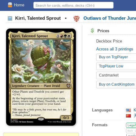
Home
Kirri, Talented Sprout
•
Outlaws of Thunder Ju
Prices
Deckbox Price
Across all 3 printings
Buy on TcgPlayer
TcgPlayer Low
Cardmarket
Buy on CardKingdom
Languages
Ki
Formats
Lega
Not 
Leade