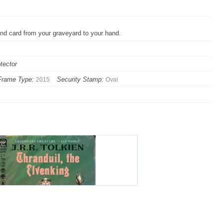
and card from your graveyard to your hand.
tector
Frame Type:
Security Stamp:
2015
Oval