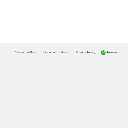
Premium
Contact & About
Terms & Conditions
Privacy Policy