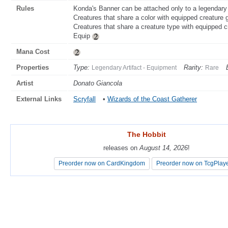
Rules
Konda's Banner can be attached only to a legendary 
Creatures that share a color with equipped creature 
Creatures that share a creature type with equipped c
Equip
Mana Cost
Properties
Type:
Rarity:
Legendary Artifact - Equipment
Rare
Artist
Donato Giancola
External Links
Scryfall
•
Wizards of the Coast Gatherer
The Hobbit
The Hobbit
releases on
releases on
August 14, 2026
August 14, 2026
!
!
Preorder now on CardKingdom
Preorder now on CardKingdom
Preorder now on TcgPlay
Preorder now on TcgPlay