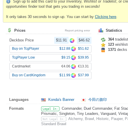
Sign up to add this card to your
Inventory, Wishlist or Tradelist
, or c
opportunities
finder tool that gets you trading in seconds!
It only takes 30 seconds to sign up. You can start by
Clicking here
.
Prices
Statistics
Report pricing error
364
tradelis
Deckbox Price
$11.91
$46.62
123
wishlist
$12.88
$51.62
Buy on TcgPlayer
1371
decks
$9.15
$39.95
TcgPlayer Low
€4.06
€13.31
Cardmarket
$11.99
$37.99
Buy on CardKingdom
Languages
Konda's Banner
今田の旗印
Formats
Commander, Duel Commander, Fat Stack
Legal In:
Prismatic, Singleton, Tiny Leaders, Vanguard, Vinta
Alchemy, Brawl, Historic, Pauper,
Not Legal In:
Standard Brawl