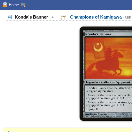
Home
Konda's Banner
•
Champions of Kamigawa
(CHK