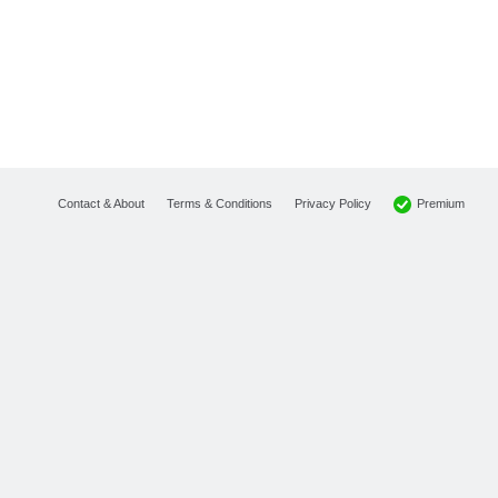
Premium
Contact & About
Terms & Conditions
Privacy Policy