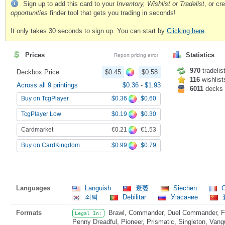
Sign up to add this card to your
Inventory, Wishlist or Tradelist
, or c
opportunities
finder tool that gets you trading in seconds!
It only takes 30 seconds to sign up. You can start by
Clicking here
.
Prices
Statistics
Report pricing error
970
tradelis
Deckbox Price
$0.45
$0.58
116
wishlist
Across all 9 printings
$0.36
-
$1.93
6011
decks
$0.36
$0.60
Buy on TcgPlayer
$0.19
$0.30
TcgPlayer Low
€0.21
€1.53
Cardmarket
$0.99
$0.79
Buy on CardKingdom
Languages
Languish
衰萎
Siechen
C
쇠퇴
Debilitar
Угасание
Formats
Brawl, Commander, Duel Commander, Fat
Legal In:
Penny Dreadful, Pioneer, Prismatic, Singleton, Vang