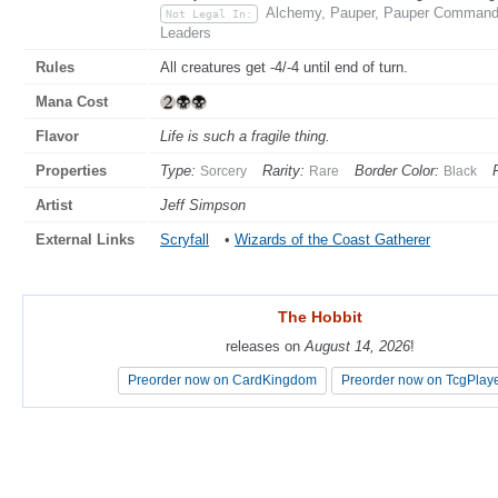
Alchemy, Pauper, Pauper Commander
Not Legal In:
Leaders
Rules
All creatures get -4/-4 until end of turn.
Mana Cost
Flavor
Life is such a fragile thing.
Properties
Type:
Rarity:
Border Color:
Sorcery
Rare
Black
Artist
Jeff Simpson
External Links
Scryfall
•
Wizards of the Coast Gatherer
The Hobbit
The Hobbit
releases on
releases on
August 14, 2026
August 14, 2026
!
!
Preorder now on CardKingdom
Preorder now on CardKingdom
Preorder now on TcgPlay
Preorder now on TcgPlay