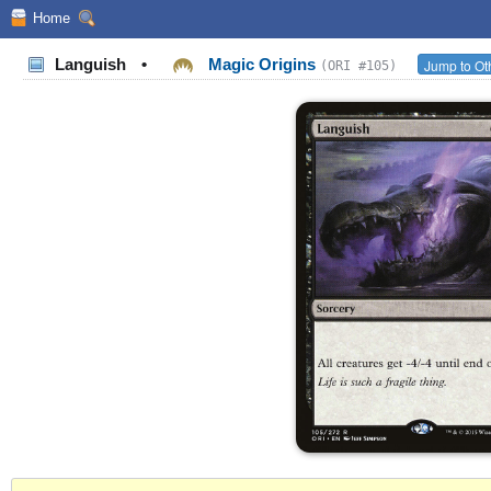
Home
Languish
•
Magic Origins
Jump to Ot
(ORI #105)