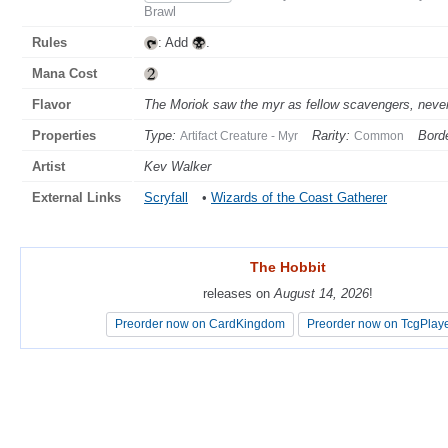
Brawl
Rules
: Add
.
Mana Cost
Flavor
The Moriok saw the myr as fellow scavengers, never
Properties
Type:
Rarity:
Borde
Artifact Creature - Myr
Common
Artist
Kev Walker
External Links
Scryfall
•
Wizards of the Coast Gatherer
The Hobbit
The Hobbit
releases on
releases on
August 14, 2026
August 14, 2026
!
!
Preorder now on CardKingdom
Preorder now on CardKingdom
Preorder now on TcgPlay
Preorder now on TcgPlay