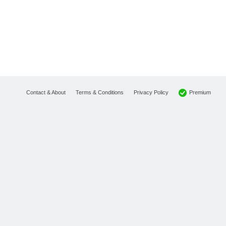
Premium
Contact & About
Terms & Conditions
Privacy Policy