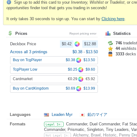
Sign up to add this card to your
Inventory, Wishlist or Tradelist
, or c
opportunities
finder tool that gets you trading in seconds!
It only takes 30 seconds to sign up. You can start by
Clicking here
.
Prices
Statistics
Report pricing error
746
tradelis
Deckbox Price
$0.42
$12.88
44
wishlists
Across all 3 printings
$0.38
-
$13.50
3333
decks
$0.38
$13.50
Buy on TcgPlayer
$0.25
$9.60
TcgPlayer Low
€0.29
€5.92
Cardmarket
$0.69
$13.99
Buy on CardKingdom
Languages
Leaden Myr
鉛のマイア
Formats
Commander, Duel Commander, Fat Stack
Legal In:
Commander, Prismatic, Singleton, Tiny Leaders, Va
Alchemy, Brawl, Historic, Penny Dr
Not Legal In: