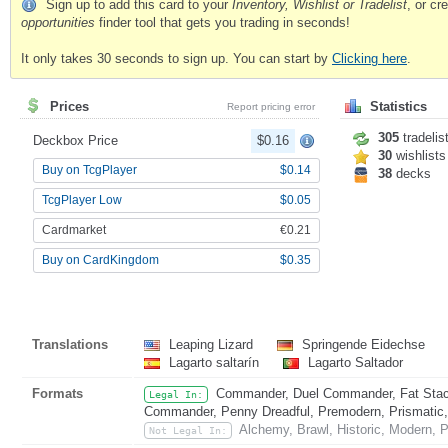
Sign up to add this card to your
Inventory, Wishlist or Tradelist
, or c
opportunities
finder tool that gets you trading in seconds!
It only takes 30 seconds to sign up. You can start by
Clicking here
.
Prices
Statistics
Report pricing error
305
tradelis
Deckbox Price
$0.16
30
wishlists
Buy on TcgPlayer
$0.14
38
decks
TcgPlayer Low
$0.05
Cardmarket
€0.21
Buy on CardKingdom
$0.35
Translations
Leaping Lizard
Springende Eidechse
Lagarto saltarín
Lagarto Saltador
Formats
Commander, Duel Commander, Fat Stack
Legal In:
Commander, Penny Dreadful, Premodern, Prismatic, 
Alchemy, Brawl, Historic, Modern, P
Not Legal In: