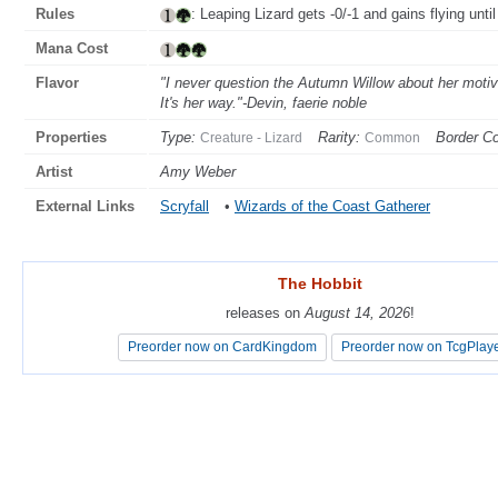
Rules
: Leaping Lizard gets -0/-1 and gains flying until
Mana Cost
Flavor
"I never question the Autumn Willow about her motiv
It's her way."-Devin, faerie noble
Properties
Type:
Rarity:
Border Co
Creature - Lizard
Common
Artist
Amy Weber
External Links
Scryfall
•
Wizards of the Coast Gatherer
The Hobbit
The Hobbit
releases on
releases on
August 14, 2026
August 14, 2026
!
!
Preorder now on CardKingdom
Preorder now on CardKingdom
Preorder now on TcgPlay
Preorder now on TcgPlay