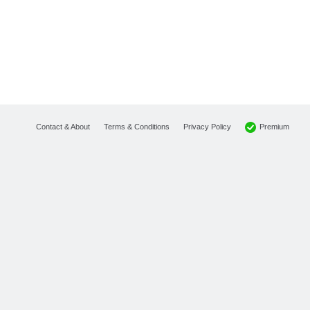
Premium
Contact & About
Terms & Conditions
Privacy Policy