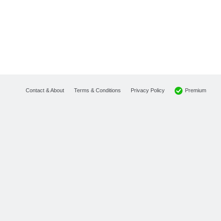
Premium
Contact & About
Terms & Conditions
Privacy Policy