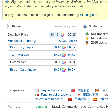
Sign up to add this card to your
Inventory, Wishlist or Tradelist
, or c
opportunities
finder tool that gets you trading in seconds!
It only takes 30 seconds to sign up. You can start by
Clicking here
.
Prices
Statistics
Report pricing error
683
tradelis
Deckbox Price
$0.49
$6.15
62
wishlists
Across all 2 printings
$0.33
-
$6.35
2166
decks
$0.46
$6.35
Buy on TcgPlayer
$0.09
$4.72
TcgPlayer Low
€0.68
€3.90
Cardmarket
$0.99
$6.99
Buy on CardKingdom
Languages
Legion Lieutenant
軍團尉官
Leut
Tenente della Legione
軍団の副官
Лейтенант Легиона
军团尉官
Tenien
Formats
Brawl, Commander, Duel Commander, Fat
Legal In: