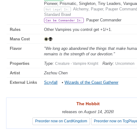
Pioneer, Prismatic, Singleton, Tiny Leaders, Vangua
Alchemy, Pauper, Pauper Commande
Not Legal In:
Standard Brawl
Pauper Commander
Can be Commander In:
Rules
Other Vampires you control get +1/+1.
Mana Cost
Flavor
"We long ago abandoned the things that make humans 
remains is the strength of our devotion."
Properties
Type:
Rarity:
Creature - Vampire Knight
Uncommon
Artist
Zezhou Chen
External Links
Scryfall
•
Wizards of the Coast Gatherer
The Hobbit
The Hobbit
releases on
releases on
August 14, 2026
August 14, 2026
!
!
Preorder now on CardKingdom
Preorder now on CardKingdom
Preorder now on TcgPlay
Preorder now on TcgPlay