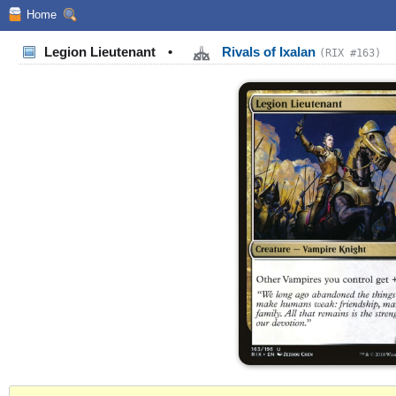
Home
Legion Lieutenant
•
Rivals of Ixalan
(RIX #163)