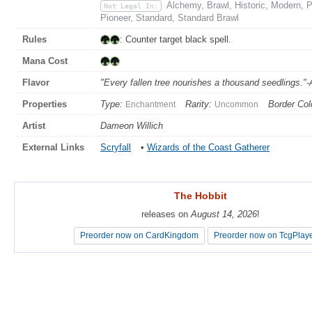
Alchemy, Brawl, Historic, Modern,
Not Legal In:
Pioneer, Standard, Standard Brawl
Rules
: Counter target black spell.
Mana Cost
Flavor
"Every fallen tree nourishes a thousand seedlings."
Properties
Type:
Rarity:
Border Col
Enchantment
Uncommon
Artist
Dameon Willich
External Links
Scryfall
•
Wizards of the Coast Gatherer
The Hobbit
The Hobbit
releases on
releases on
August 14, 2026
August 14, 2026
!
!
Preorder now on CardKingdom
Preorder now on CardKingdom
Preorder now on TcgPlay
Preorder now on TcgPlay