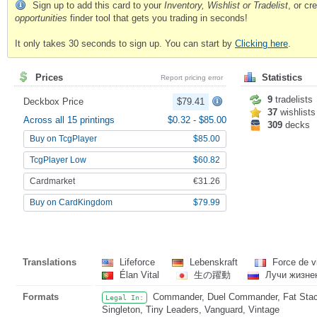
Sign up to add this card to your
Inventory, Wishlist or Tradelist
, or c
opportunities
finder tool that gets you trading in seconds!
It only takes 30 seconds to sign up. You can start by
Clicking here
.
Prices
Statistics
Report pricing error
9
tradelists
Deckbox Price
$79.41
37
wishlists
Across all 15 printings
$0.32
-
$85.00
309
decks
Buy on TcgPlayer
$85.00
TcgPlayer Low
$60.82
Cardmarket
€31.26
Buy on CardKingdom
$79.99
Translations
Lifeforce
Lebenskraft
Force de v
Élan Vital
生の躍動
Лучи жизне
Formats
Commander, Duel Commander, Fat Stack,
Legal In:
Singleton, Tiny Leaders, Vanguard, Vintage