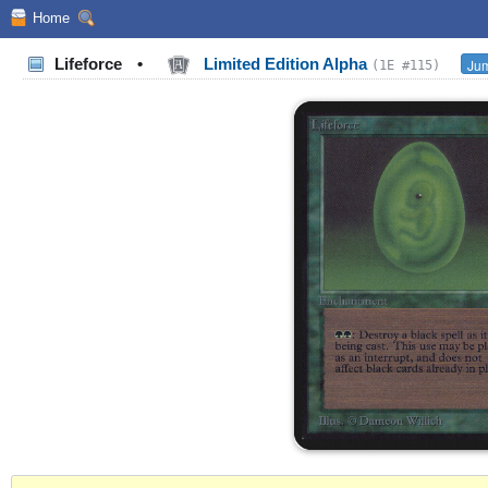
Home
Lifeforce
•
Limited Edition Alpha
Jum
(1E #115)