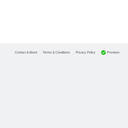
Premium
Contact & About
Terms & Conditions
Privacy Policy