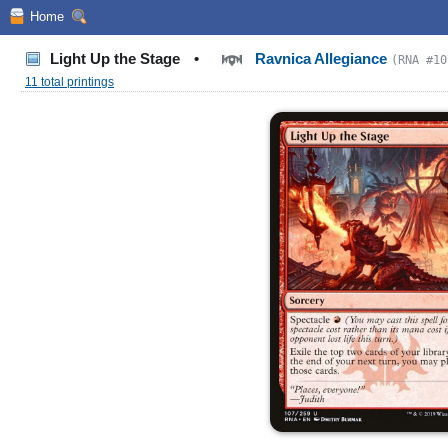
Home
Light Up the Stage
•
Ravnica Allegiance
(RNA #10
11 total printings