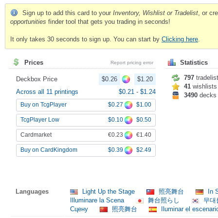
Sign up to add this card to your
Inventory, Wishlist or Tradelist
, or c
opportunities
finder tool that gets you trading in seconds!
It only takes 30 seconds to sign up. You can start by
Clicking here
.
Prices
Statistics
Report pricing error
797
tradelis
Deckbox Price
$0.26
$1.20
41
wishlists
Across all 11 printings
$0.21
-
$1.24
3490
decks
$0.27
$1.00
Buy on TcgPlayer
$0.10
$0.50
TcgPlayer Low
€0.23
€1.40
Cardmarket
$0.39
$2.49
Buy on CardKingdom
Languages
Light Up the Stage
照亮舞台
In 
Illuminare la Scena
舞台照らし
무대
Сцену
照亮舞台
Iluminar el escenari