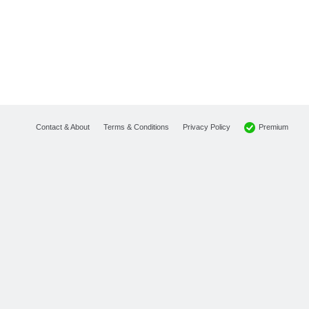
Premium
Contact & About
Terms & Conditions
Privacy Policy