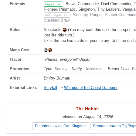
Formats
Brawl, Commander, Duel Commander, Fat
Legal In:
Pioneer, Prismatic, Singleton, Tiny Leaders, Vangua
Alchemy, Pauper, Pauper Commande
Not Legal In:
Standard Brawl
Rules
Spectacle
(You may cast this spell for its specta
lost life this turn.)
Exile the top two cards of your library. Until the end
Mana Cost
Flavor
"Places, everyone!"-Judith
Properties
Type:
Rarity:
Border Color:
Sorcery
Uncommon
Bl
Artist
Dmitry Burmak
External Links
Scryfall
•
Wizards of the Coast Gatherer
The Hobbit
The Hobbit
releases on
releases on
August 14, 2026
August 14, 2026
!
!
Preorder now on CardKingdom
Preorder now on CardKingdom
Preorder now on TcgPlay
Preorder now on TcgPlay