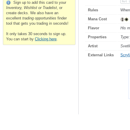
Not 
Sign up to add this card to your
Inventory, Wishlist or Tradelist
, or
Rules
When 
create decks. We also have an
excellent
trading opportunities
finder
Mana Cost
tool that gets you trading in seconds!
Flavor
His m
It only takes 30 seconds to sign up.
Properties
Type:
You can start by
Clicking here
.
Artist
Svetl
External Links
Scryfa