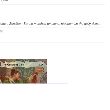
 Brawl
 across Zendikar. But he marches on alone, stubborn as the daily dawn.
03