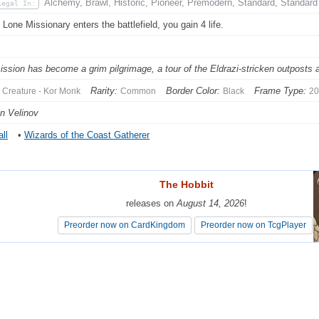
Alchemy, Brawl, Historic, Pioneer, Premodern, Standard, Standard
Legal In:
Lone Missionary enters the battlefield, you gain 4 life.
ission has become a grim pilgrimage, a tour of the Eldrazi-stricken outposts
Rarity:
Border Color:
Frame Type:
Creature - Kor Monk
Common
Black
20
in Velinov
ll
•
Wizards of the Coast Gatherer
The Hobbit
The Hobbit
releases on
releases on
August 14, 2026
August 14, 2026
!
!
Preorder now on CardKingdom
Preorder now on CardKingdom
Preorder now on TcgPlayer
Preorder now on TcgPlayer