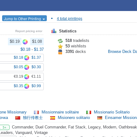
•
Jump to Other Printing
4 total printings
Statistics
Report pricing error
518
tradelists
$0.19
$1.08
53
wishlists
$0.18
-
$1.37
3391
decks
Browse Deck D
$0.18
$1.37
$0.05
$0.30
€0.19
€1.11
$0.35
$0.99
one Missionary
Missionnaire solitaire
Missionario Solitario
очка
独行传教士
Misionero solitario
Einsamer Mission
Commander, Duel Commander, Fat Stack, Legacy, Modern, Oathbreaker
l In:
Leaders, Vanguard, Vintage