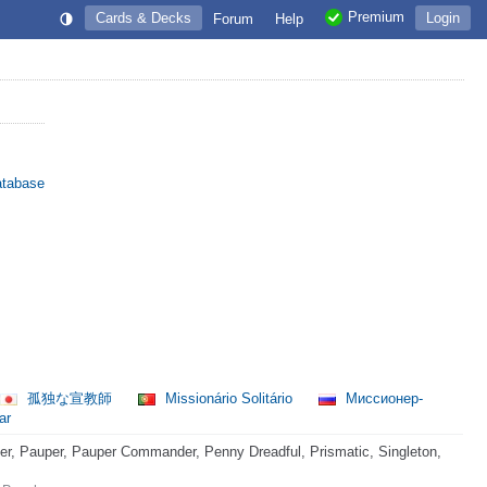
Premium
Cards & Decks
Login
Forum
Help
atabase
孤独な宣教師
Missionário Solitário
Миссионер-
ar
, Pauper, Pauper Commander, Penny Dreadful, Prismatic, Singleton,