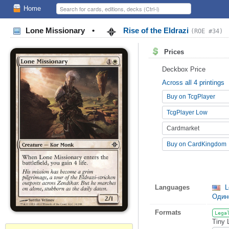
Home
Lone Missionary
•
Rise of the Eldrazi
(ROE #34)
Prices
Deckbox Price
Across all 4 printings
Buy on TcgPlayer
TcgPlayer Low
Cardmarket
Buy on CardKingdom
Languages
L
Один
Formats
Lega
Tiny 