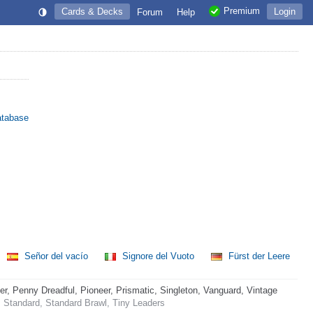
Premium
Cards & Decks
Login
Forum
Help
atabase
Señor del vacío
Signore del Vuoto
Fürst der Leere
 Penny Dreadful, Pioneer, Prismatic, Singleton, Vanguard, Vintage
 Standard, Standard Brawl, Tiny Leaders