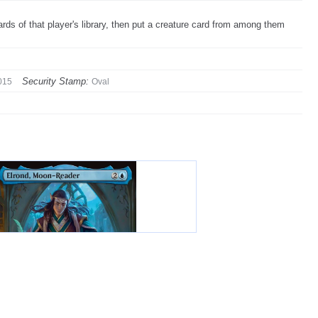
ds of that player's library, then put a creature card from among them
Security Stamp:
015
Oval