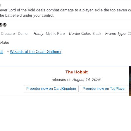
g
ver Lord of the Void deals combat damage to a player, exile the top seven car
he battlefield under your control.
Rarity:
Border Color:
Frame Type:
Creature - Demon
Mythic Rare
Black
2
 Rahn
ll
•
Wizards of the Coast Gatherer
The Hobbit
The Hobbit
releases on
releases on
August 14, 2026
August 14, 2026
!
!
Preorder now on CardKingdom
Preorder now on CardKingdom
Preorder now on TcgPlayer
Preorder now on TcgPlayer