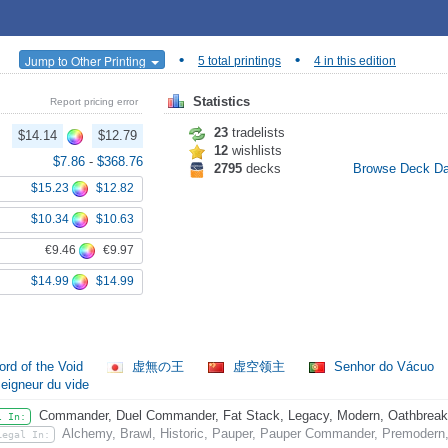
•
•
Jump to Other Printing
5 total printings
4 in this edition
Statistics
Report pricing error
23
tradelists
$14.14
$12.79
12
wishlists
$7.86
-
$368.76
2795
decks
Browse Deck D
$15.23
$12.82
$10.34
$10.63
€9.46
€9.97
$14.99
$14.99
ord of the Void
虚無の王
虚空领主
Senhor do Vácuo
eigneur du vide
Commander, Duel Commander, Fat Stack, Legacy, Modern, Oathbreaker,
l In:
Alchemy, Brawl, Historic, Pauper, Pauper Commander, Premodern,
Legal In: