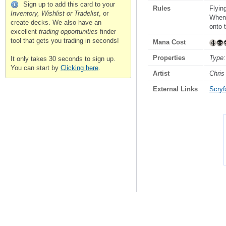
Sign up to add this card to your
Rules
Flyin
Inventory, Wishlist or Tradelist
, or
Whene
create decks. We also have an
onto t
excellent
trading opportunities
finder
tool that gets you trading in seconds!
Mana Cost
Properties
Type:
It only takes 30 seconds to sign up.
You can start by
Clicking here
.
Artist
Chris
External Links
Scryfa