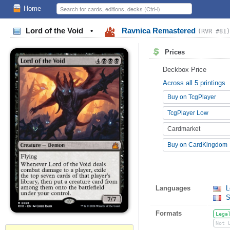
Home
Lord of the Void
•
Ravnica Remastered
(RVR #81)
Prices
Deckbox Price
Across all 5 printings
Buy on TcgPlayer
TcgPlayer Low
Cardmarket
Buy on CardKingdom
Languages
L
S
Formats
Lega
Not 