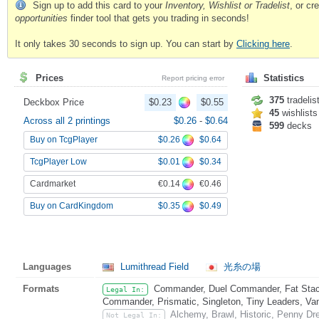
Sign up to add this card to your
Inventory, Wishlist or Tradelist
, or c
opportunities
finder tool that gets you trading in seconds!
It only takes 30 seconds to sign up. You can start by
Clicking here
.
Prices
Statistics
Report pricing error
375
tradelis
Deckbox Price
$0.23
$0.55
45
wishlists
Across all 2 printings
$0.26
-
$0.64
599
decks
$0.26
$0.64
Buy on TcgPlayer
$0.01
$0.34
TcgPlayer Low
€0.14
€0.46
Cardmarket
$0.35
$0.49
Buy on CardKingdom
Languages
Lumithread Field
光糸の場
Formats
Commander, Duel Commander, Fat Stack
Legal In:
Commander, Prismatic, Singleton, Tiny Leaders, Va
Alchemy, Brawl, Historic, Penny Dr
Not Legal In: