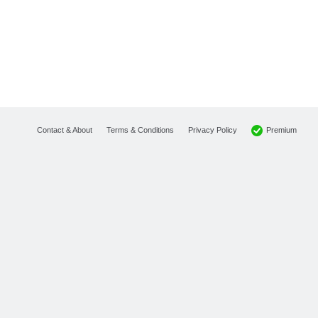
Premium
Contact & About
Terms & Conditions
Privacy Policy