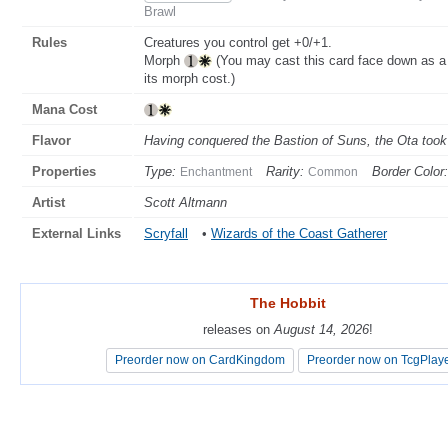
Brawl
Rules
Creatures you control get +0/+1.
Morph
(You may cast this card face down as a 
its morph cost.)
Mana Cost
Flavor
Having conquered the Bastion of Suns, the Ota took it
Properties
Type:
Rarity:
Border Color:
Enchantment
Common
Artist
Scott Altmann
External Links
Scryfall
•
Wizards of the Coast Gatherer
The Hobbit
The Hobbit
releases on
releases on
August 14, 2026
August 14, 2026
!
!
Preorder now on CardKingdom
Preorder now on CardKingdom
Preorder now on TcgPlay
Preorder now on TcgPlay