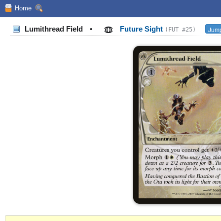
Home
Lumithread Field
•
Future Sight
Jump
(FUT #25)