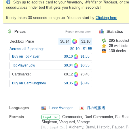
Sign up to add this card to your
Inventory, Wishlist or Tradelist
, or c
opportunities
finder tool that gets you trading in seconds!
It only takes 30 seconds to sign up. You can start by
Clicking here
.
Prices
Statistics
Report pricing error
295
tradelis
Deckbox Price
$0.14
$1.10
29
wishlists
Across all 2 printings
$0.10
-
$1.55
130
decks
$0.10
$1.55
Buy on TcgPlayer
$0.04
$0.35
TcgPlayer Low
€0.12
€0.48
Cardmarket
$0.35
$0.49
Buy on CardKingdom
Languages
Lunar Avenger
月の報復者
Formats
Commander, Duel Commander, Fat Stack,
Legal In:
Singleton, Vanguard, Vintage
Alchemy, Brawl, Historic, Pauper, 
Not Legal In: