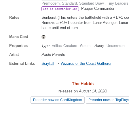
Premodern, Standard, Standard Brawl, Tiny Leaders
Pauper Commander
Can be Commander In:
Rules
Sunburst (This enters the battlefield with a +1/+1 cou
Remove a +1/+1 counter from Lunar Avenger: Lunar Ave
haste until end of turn.
Mana Cost
Properties
Type:
Rarity:
Artifact Creature - Golem
Uncommon
Artist
Paolo Parente
External Links
Scryfall
•
Wizards of the Coast Gatherer
The Hobbit
The Hobbit
releases on
releases on
August 14, 2026
August 14, 2026
!
!
Preorder now on CardKingdom
Preorder now on CardKingdom
Preorder now on TcgPlay
Preorder now on TcgPlay