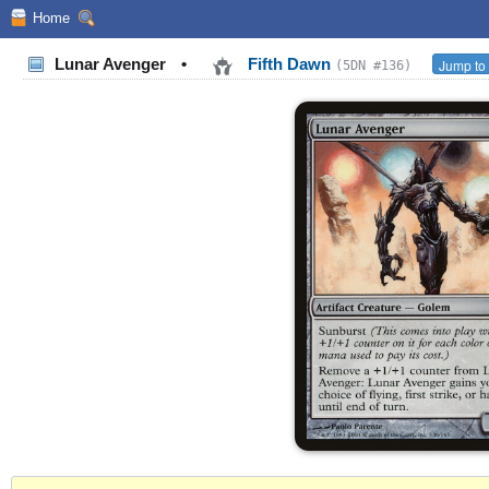
Home
Lunar Avenger
•
Fifth Dawn
Jump to 
(5DN #136)