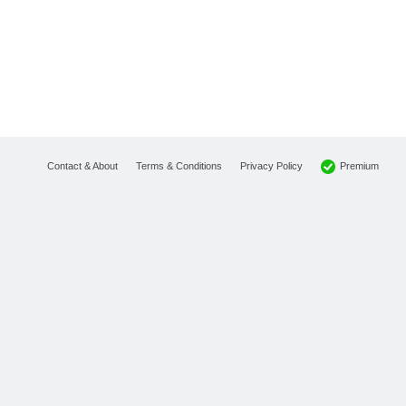
Premium
Contact & About
Terms & Conditions
Privacy Policy