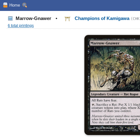
Home
Marrow-Gnawer
•
Champions of Kamigawa
(CHK
6 total printings