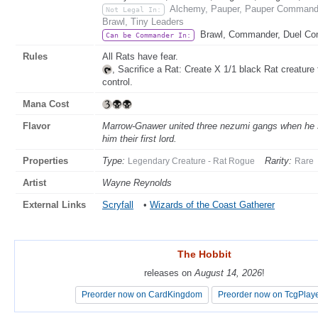
Alchemy, Pauper, Pauper Commander
Not Legal In:
Brawl, Tiny Leaders
Brawl, Commander, Duel C
Can be Commander In:
Rules
All Rats have fear.
, Sacrifice a Rat: Create X 1/1 black Rat creatur
control.
Mana Cost
Flavor
Marrow-Gnawer united three nezumi gangs when he sle
him their first lord.
Properties
Type:
Rarity:
Legendary Creature - Rat Rogue
Rare
Artist
Wayne Reynolds
External Links
Scryfall
•
Wizards of the Coast Gatherer
The Hobbit
The Hobbit
releases on
releases on
August 14, 2026
August 14, 2026
!
!
Preorder now on CardKingdom
Preorder now on CardKingdom
Preorder now on TcgPlay
Preorder now on TcgPlay