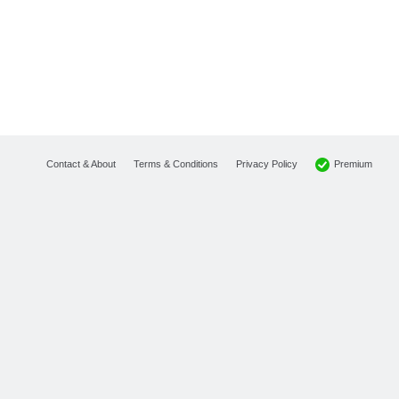
Premium
Contact & About
Terms & Conditions
Privacy Policy