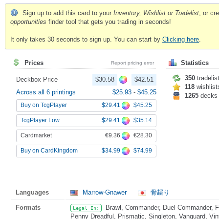
Sign up to add this card to your
Inventory, Wishlist or Tradelist
, or c
opportunities
finder tool that gets you trading in seconds!
It only takes 30 seconds to sign up. You can start by
Clicking here
.
Prices
Statistics
Report pricing error
350
tradelis
Deckbox Price
$30.58
$42.51
118
wishlist
Across all 6 printings
$25.93
-
$45.25
1265
decks
$29.41
$45.25
Buy on TcgPlayer
$29.41
$35.14
TcgPlayer Low
€9.36
€28.30
Cardmarket
$34.99
$74.99
Buy on CardKingdom
Languages
Marrow-Gnawer
骨齧り
Formats
Brawl, Commander, Duel Commander, Fat
Legal In:
Penny Dreadful, Prismatic, Singleton, Vanguard, Vi