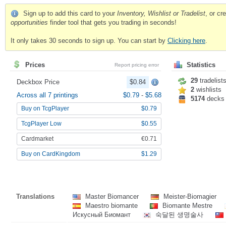
Sign up to add this card to your
Inventory, Wishlist or Tradelist
, or c
opportunities
finder tool that gets you trading in seconds!
It only takes 30 seconds to sign up. You can start by
Clicking here
.
Prices
Statistics
Report pricing error
29
tradelist
Deckbox Price
$0.84
2
wishlists
Across all 7 printings
$0.79
-
$5.68
5174
decks
Buy on TcgPlayer
$0.79
TcgPlayer Low
$0.55
Cardmarket
€0.71
Buy on CardKingdom
$1.29
Translations
Master Biomancer
Meister-Biomagier
Maestro biomante
Biomante Mestre
Искусный Биомант
숙달된 생명술사