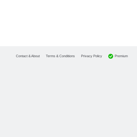
Premium
Contact & About
Terms & Conditions
Privacy Policy