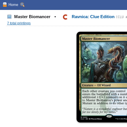
Home
Master Biomancer
•
Ravnica: Clue Edition
(CLU 
7 total printings