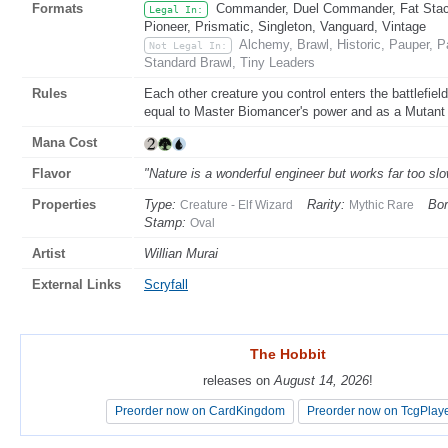
Formats
Commander, Duel Commander, Fat Stack
Legal In:
Pioneer, Prismatic, Singleton, Vanguard, Vintage
Alchemy, Brawl, Historic, Pauper,
Not Legal In:
Standard Brawl, Tiny Leaders
Rules
Each other creature you control enters the battlefiel
equal to Master Biomancer's power and as a Mutant in
Mana Cost
Flavor
"Nature is a wonderful engineer but works far too slo
Properties
Type:
Rarity:
Bor
Creature - Elf Wizard
Mythic Rare
Stamp:
Oval
Artist
Willian Murai
External Links
Scryfall
The Hobbit
The Hobbit
releases on
releases on
August 14, 2026
August 14, 2026
!
!
Preorder now on CardKingdom
Preorder now on CardKingdom
Preorder now on TcgPlay
Preorder now on TcgPlay