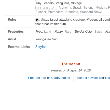
Tiny Leaders, Vanguard, Vintage
Alchemy, Brawl, Historic, Modern,
Not Legal In:
Pioneer, Premodern, Standard, Standard Brawl
Rules
: Untap target attacking creature. Prevent all co
that creature this turn.
Properties
Type:
Rarity:
Border Color:
Fr
Land
Rare
Black
Artist
Yeong-Hao Han
External Links
Scryfall
The Hobbit
The Hobbit
releases on
releases on
August 14, 2026
August 14, 2026
!
!
Preorder now on CardKingdom
Preorder now on CardKingdom
Preorder now on TcgPlay
Preorder now on TcgPlay