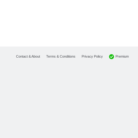
Premium
Contact & About
Terms & Conditions
Privacy Policy