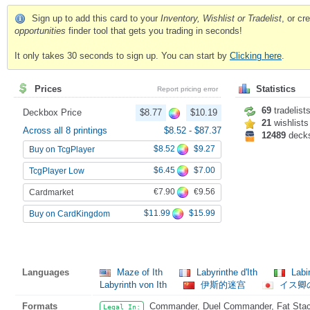
Sign up to add this card to your
Inventory, Wishlist or Tradelist
, or c
opportunities
finder tool that gets you trading in seconds!
It only takes 30 seconds to sign up. You can start by
Clicking here
.
Prices
Statistics
Report pricing error
69
tradelist
Deckbox Price
$8.77
$10.19
21
wishlists
Across all 8 printings
$8.52
-
$87.37
12489
deck
$8.52
$9.27
Buy on TcgPlayer
$6.45
$7.00
TcgPlayer Low
€7.90
€9.56
Cardmarket
$11.99
$15.99
Buy on CardKingdom
Languages
Maze of Ith
Labyrinthe d'Ith
Labir
Labyrinth von Ith
伊斯的迷宫
イス卿
Formats
Commander, Duel Commander, Fat Stack,
Legal In: