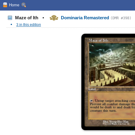
Home
Maze of Ith
•
Dominaria Remastered
(DMR #398)
•
3 in this edition