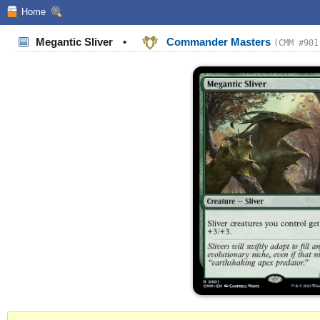
Home
Megantic Sliver
•
Commander Masters
(CMM #901