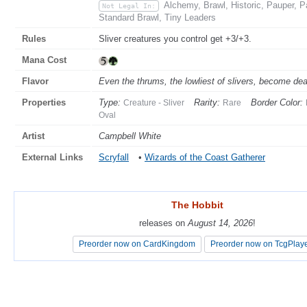
Alchemy, Brawl, Historic, Pauper,
Not Legal In:
Standard Brawl, Tiny Leaders
Rules
Sliver creatures you control get +3/+3.
Mana Cost
Flavor
Even the thrums, the lowliest of slivers, become dea
Properties
Type:
Rarity:
Border Color:
Creature - Sliver
Rare
Oval
Artist
Campbell White
External Links
Scryfall
•
Wizards of the Coast Gatherer
The Hobbit
The Hobbit
releases on
releases on
August 14, 2026
August 14, 2026
!
!
Preorder now on CardKingdom
Preorder now on CardKingdom
Preorder now on TcgPlay
Preorder now on TcgPlay