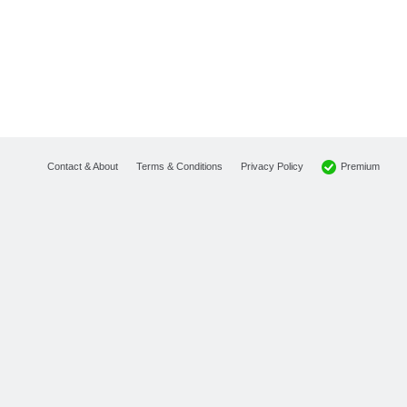
Premium
Contact & About
Terms & Conditions
Privacy Policy