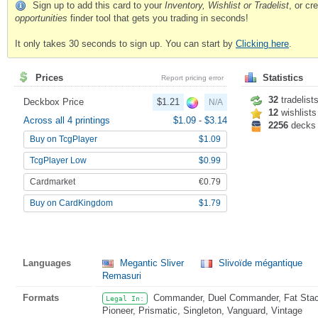
Sign up to add this card to your
Inventory, Wishlist or Tradelist
, or c
opportunities
finder tool that gets you trading in seconds!
It only takes 30 seconds to sign up. You can start by
Clicking here
.
Prices
Statistics
Report pricing error
32
tradelist
Deckbox Price
$1.21
N/A
12
wishlists
Across all 4 printings
$1.09
-
$3.14
2256
decks
Buy on TcgPlayer
$1.09
TcgPlayer Low
$0.99
Cardmarket
€0.79
Buy on CardKingdom
$1.79
Languages
Megantic Sliver
Slivoïde mégantique
Remasuri
Formats
Commander, Duel Commander, Fat Stack
Legal In:
Pioneer, Prismatic, Singleton, Vanguard, Vintage