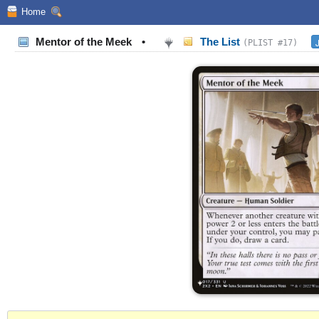
Home
Mentor of the Meek
•
The List
(PLIST #17)