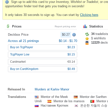
Sign up to add this card to your
Inventory, Wishlist or Tradelist
, or c
opportunities
finder tool that gets you trading in seconds!
It only takes 30 seconds to sign up. You can start by
Clicking here
.
Prices
Statistics
Report pricing error
34
tradelist
Deckbox Price
$0.27
1
wishlists
Across all 21 printings
$0.14
-
$1.70
12229
deck
Buy on TcgPlayer
$0.23
TcgPlayer Low
$0.15
Cardmarket
€0.14
Buy on CardKingdom
$0.49
Released In
Murders at Karlov Manor
Translations
Mentor of the Meek
Mentor der Sanften
Umili
Mentor de los mansos
Mentor 
Наставник Кротких
온순한 자들의 스