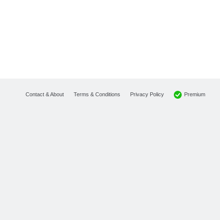
Premium
Contact & About
Terms & Conditions
Privacy Policy