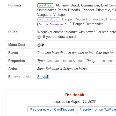
Formats
Alchemy, Brawl, Commander, Duel Comma
Legal In:
Oathbreaker, Penny Dreadful, Pioneer, Prismatic, Si
Vanguard, Vintage
Pauper, Pauper Commander, Premo
Not Legal In:
Pauper Commander
Can be Commander In:
Rules
Whenever another creature with power 2 or less enter
. If you do, draw a card.
Mana Cost
Flavor
"In these halls there is no pass or fail. Your true tes
Properties
Type:
Rarity:
Creature - Human Soldier
Uncommon
Artist
Jana Schirmer & Johannes Voss
External Links
Scryfall
The Hobbit
The Hobbit
releases on
releases on
August 14, 2026
August 14, 2026
!
!
Preorder now on CardKingdom
Preorder now on CardKingdom
Preorder now on TcgPlay
Preorder now on TcgPlay