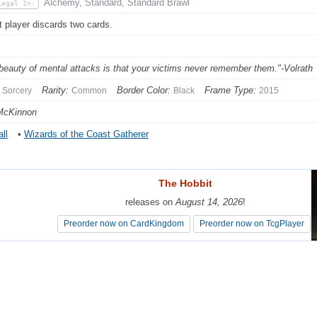
Alchemy, Standard, Standard Brawl
Legal In:
t player discards two cards.
beauty of mental attacks is that your victims never remember them."-Volrath
Rarity:
Border Color:
Frame Type:
Sorcery
Common
Black
2015
McKinnon
ll
•
Wizards of the Coast Gatherer
The Hobbit
The Hobbit
releases on
releases on
August 14, 2026
August 14, 2026
!
!
Preorder now on CardKingdom
Preorder now on CardKingdom
Preorder now on TcgPlayer
Preorder now on TcgPlayer