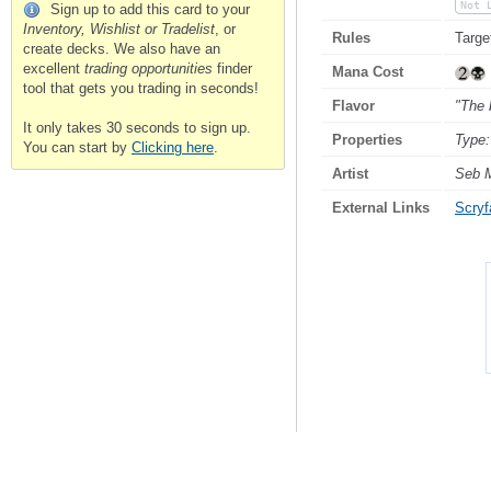
Not 
Sign up to add this card to your
Inventory, Wishlist or Tradelist
, or
Rules
Targe
create decks. We also have an
excellent
trading opportunities
finder
Mana Cost
tool that gets you trading in seconds!
Flavor
"The 
It only takes 30 seconds to sign up.
Properties
Type:
You can start by
Clicking here
.
Artist
Seb 
External Links
Scryfa