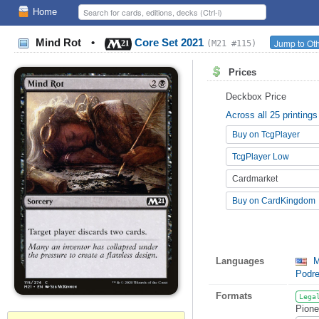
Home
Mind Rot
•
Core Set 2021
Jump to Oth
(M21 #115)
Prices
Deckbox Price
Across all 25 printings
Buy on TcgPlayer
TcgPlayer Low
Cardmarket
Buy on CardKingdom
Languages
M
Podr
Formats
Lega
Pione