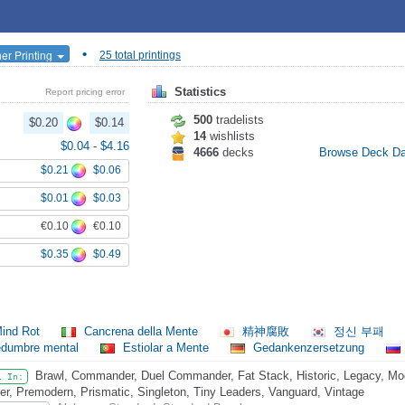
•
er Printing
25 total printings
Statistics
Report pricing error
500
tradelists
$0.20
$0.14
14
wishlists
$0.04
-
$4.16
4666
decks
Browse Deck D
$0.21
$0.06
$0.01
$0.03
€0.10
€0.10
$0.35
$0.49
ind Rot
Cancrena della Mente
精神腐敗
정신 부패
edumbre mental
Estiolar a Mente
Gedankenzersetzung
Brawl, Commander, Duel Commander, Fat Stack, Historic, Legacy, Mo
l In:
er, Premodern, Prismatic, Singleton, Tiny Leaders, Vanguard, Vintage