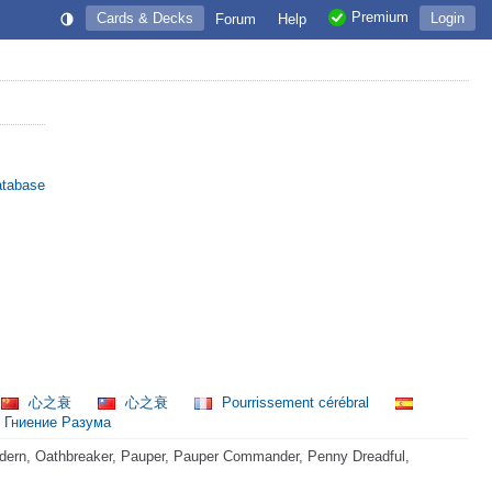
Premium
Cards & Decks
Login
Forum
Help
atabase
心之衰
心之衰
Pourrissement cérébral
Гниение Разума
dern, Oathbreaker, Pauper, Pauper Commander, Penny Dreadful,