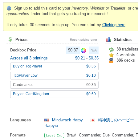
Sign up to add this card to your
Inventory, Wishlist or Tradelist
, or c
opportunities
finder tool that gets you trading in seconds!
It only takes 30 seconds to sign up. You can start by
Clicking here
.
Prices
Statistics
Report pricing error
38
tradelist
Deckbox Price
$0.37
N/A
4
wishlists
Across all 3 printings
$0.21
-
$0.35
386
decks
Buy on TcgPlayer
$0.35
TcgPlayer Low
$0.10
Cardmarket
€0.35
Buy on CardKingdom
$0.69
Languages
Mindwrack Harpy
精神潰しのハーピー
Harpyie
Formats
Brawl, Commander, Duel Commander, Fat
Legal In: