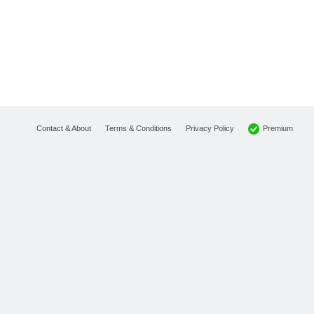
Premium
Contact & About
Terms & Conditions
Privacy Policy