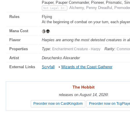
Pauper, Pauper Commander, Pioneer, Prismatic, Sin
Alchemy, Penny Dreadful, Premoder
Not Legal In:
Rules
Flying
At the beginning of combat on your turn, each player
Mana Cost
Flavor
Harpies are among the most detested creatures in all 
Properties
Type:
Rarity:
Enchantment Creature - Harpy
Commo
Artist
Deruchenko Alexander
External Links
Scryfall
•
Wizards of the Coast Gatherer
The Hobbit
The Hobbit
releases on
releases on
August 14, 2026
August 14, 2026
!
!
Preorder now on CardKingdom
Preorder now on CardKingdom
Preorder now on TcgPlay
Preorder now on TcgPlay