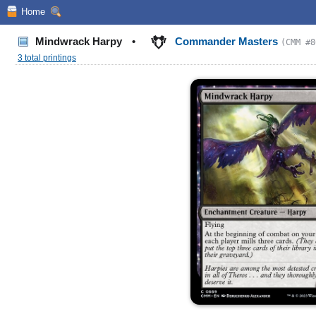
Home
Mindwrack Harpy
•
Commander Masters
(CMM #8
3 total printings