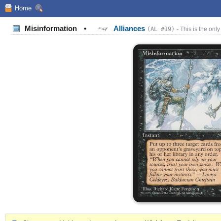
Home
Misinformation
•
Alliances
(AL #19)
- This is the only