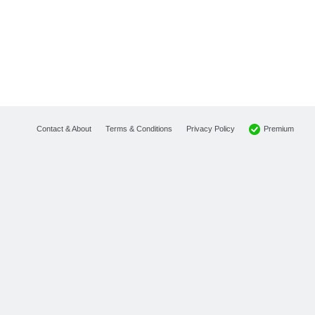
Premium
Contact & About
Terms & Conditions
Privacy Policy