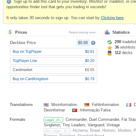
Sign up to add this card to your
Inventory, Wishlist or Tradelist
, or c
opportunities
finder tool that gets you trading in seconds!
It only takes 30 seconds to sign up. You can start by
Clicking here
.
Prices
Statistics
Report pricing error
290
tradelis
Deckbox Price
$0.68
36
wishlists
Buy on TcgPlayer
$0.81
112
decks
TcgPlayer Low
$0.20
Cardmarket
€0.55
Buy on CardKingdom
$0.79
Translations
Misinformation
Fehlinformation
D
Desinformar
Informação Falsa
Formats
Commander, Duel Commander, Fat Stack,
Legal In:
Singleton, Tiny Leaders, Vanguard, Vintage
Alchemy, Brawl, Historic, Modern,
Not Legal In:
Pioneer, Standard, Standard Brawl