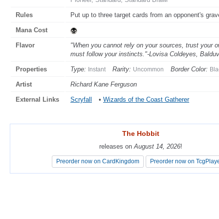
Rules
Put up to three target cards from an opponent's gravey
Mana Cost
Flavor
"When you cannot rely on your sources, trust your 
must follow your instincts."-Lovisa Coldeyes, Balduv
Properties
Type:
Rarity:
Border Color:
Instant
Uncommon
Bla
Artist
Richard Kane Ferguson
External Links
Scryfall
•
Wizards of the Coast Gatherer
The Hobbit
The Hobbit
releases on
releases on
August 14, 2026
August 14, 2026
!
!
Preorder now on CardKingdom
Preorder now on CardKingdom
Preorder now on TcgPlay
Preorder now on TcgPlay