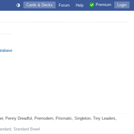
Premium
Cards & Decks
Login
Forum
Help
atabase
 Penny Dreadful, Premodern, Prismatic, Singleton, Tiny Leaders,
andard, Standard Brawl