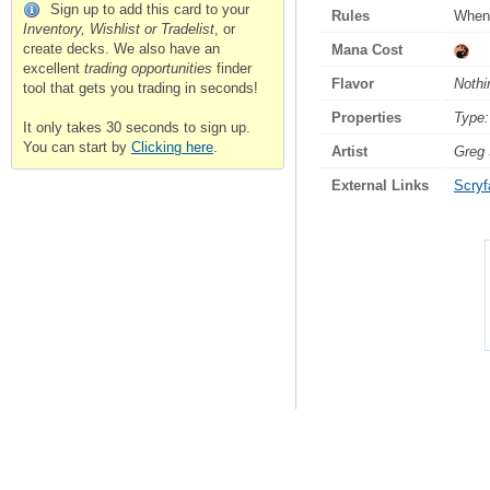
Sign up to add this card to your
Rules
Whene
Inventory, Wishlist or Tradelist
, or
create decks. We also have an
Mana Cost
excellent
trading opportunities
finder
Flavor
Nothi
tool that gets you trading in seconds!
Properties
Type:
It only takes 30 seconds to sign up.
You can start by
Clicking here
.
Artist
Greg 
External Links
Scryfa