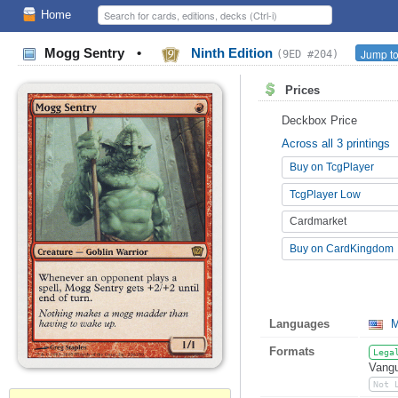
Home
Mogg Sentry
•
Ninth Edition
Jump to
(9ED #204)
Prices
Deckbox Price
Across all 3 printings
Buy on TcgPlayer
TcgPlayer Low
Cardmarket
Buy on CardKingdom
Languages
M
Formats
Lega
Vangu
Not 