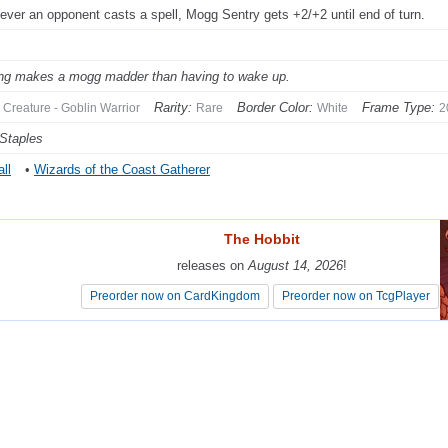
ver an opponent casts a spell, Mogg Sentry gets +2/+2 until end of turn.
ng makes a mogg madder than having to wake up.
Rarity:
Border Color:
Frame Type:
Creature - Goblin Warrior
Rare
White
2
Staples
ll
•
Wizards of the Coast Gatherer
The Hobbit
The Hobbit
releases on
releases on
August 14, 2026
August 14, 2026
!
!
Preorder now on CardKingdom
Preorder now on CardKingdom
Preorder now on TcgPlayer
Preorder now on TcgPlayer