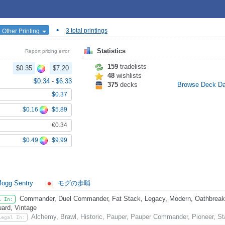
•
 Other Printing
3 total printings
Statistics
Report pricing error
159
tradelists
$0.35
$7.20
48
wishlists
$0.34
-
$6.33
375
decks
Browse Deck D
$0.37
$0.16
$5.89
€0.34
$0.49
$9.99
ogg Sentry
モグの歩哨
Commander, Duel Commander, Fat Stack, Legacy, Modern, Oathbreaker,
l In:
ard, Vintage
Alchemy, Brawl, Historic, Pauper, Pauper Commander, Pioneer, St
Legal In: