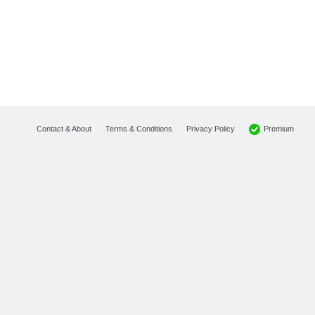
Premium
Contact & About
Terms & Conditions
Privacy Policy