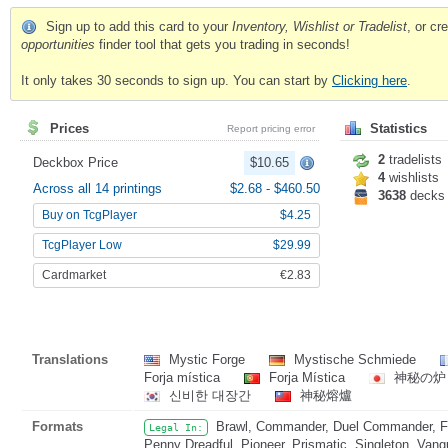
Sign up to add this card to your
Inventory, Wishlist or Tradelist
, or c
opportunities
finder tool that gets you trading in seconds!
It only takes 30 seconds to sign up. You can start by
Clicking here
.
Prices
Statistics
Report pricing error
2
tradelists
Deckbox Price
$10.65
4
wishlists
Across all 14 printings
$2.68
-
$460.50
3638
decks
Buy on TcgPlayer
$4.25
TcgPlayer Low
$29.99
Cardmarket
€2.83
Translations
Mystic Forge
Mystische Schmiede
Forja mística
Forja Mística
神秘の
신비한 대장간
神秘熔爐
Formats
Brawl, Commander, Duel Commander, Fat
Legal In:
Penny Dreadful, Pioneer, Prismatic, Singleton, Vang