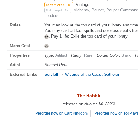
Vintage
Restricted In:
Alchemy, Pauper, Pauper Commander
Not Legal In:
Leaders
Rules
You may look at the top card of your library any time
You may cast artifact spells and colorless spells from
, Pay 1 life: Exile the top card of your library.
Mana Cost
Properties
Type:
Rarity:
Border Color:
F
Artifact
Rare
Black
Artist
Samuel Perin
External Links
Scryfall
•
Wizards of the Coast Gatherer
The Hobbit
The Hobbit
releases on
releases on
August 14, 2026
August 14, 2026
!
!
Preorder now on CardKingdom
Preorder now on CardKingdom
Preorder now on TcgPlay
Preorder now on TcgPlay