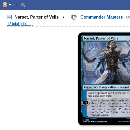
Home
Narset, Parter of Veils
•
Commander Masters
(CM
12 total printings