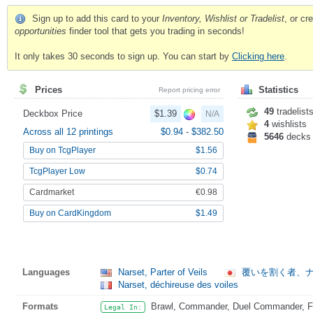
Sign up to add this card to your
Inventory, Wishlist or Tradelist
, or c
opportunities
finder tool that gets you trading in seconds!
It only takes 30 seconds to sign up. You can start by
Clicking here
.
Prices
Statistics
Report pricing error
49
tradelist
Deckbox Price
$1.39
N/A
4
wishlists
Across all 12 printings
$0.94
-
$382.50
5646
decks
Buy on TcgPlayer
$1.56
TcgPlayer Low
$0.74
Cardmarket
€0.98
Buy on CardKingdom
$1.49
Languages
Narset, Parter of Veils
覆いを割く者、
Narset, déchireuse des voiles
Formats
Brawl, Commander, Duel Commander, Fat
Legal In: