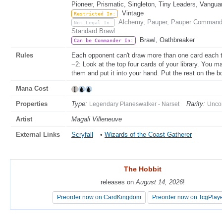
Pioneer, Prismatic, Singleton, Tiny Leaders, Vangua
Vintage
Restricted In:
Alchemy, Pauper, Pauper Commande
Not Legal In:
Standard Brawl
Brawl, Oathbreaker
Can be Commander In:
Rules
Each opponent can't draw more than one card each t
−2: Look at the top four cards of your library. You 
them and put it into your hand. Put the rest on the b
Mana Cost
Properties
Type:
Rarity:
Legendary Planeswalker - Narset
Unc
Artist
Magali Villeneuve
External Links
Scryfall
•
Wizards of the Coast Gatherer
The Hobbit
The Hobbit
releases on
releases on
August 14, 2026
August 14, 2026
!
!
Preorder now on CardKingdom
Preorder now on CardKingdom
Preorder now on TcgPlay
Preorder now on TcgPlay