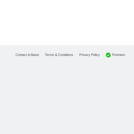
Premium
Contact & About
Terms & Conditions
Privacy Policy