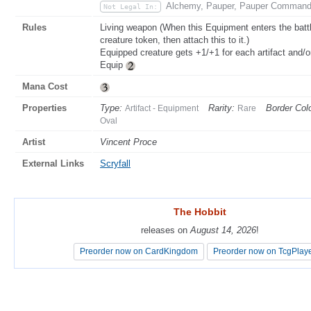
Alchemy, Pauper, Pauper Commander
Not Legal In:
Rules
Living weapon (When this Equipment enters the battl
creature token, then attach this to it.)
Equipped creature gets +1/+1 for each artifact and/
Equip
Mana Cost
Properties
Type:
Rarity:
Border Colo
Artifact - Equipment
Rare
Oval
Artist
Vincent Proce
External Links
Scryfall
The Hobbit
The Hobbit
releases on
releases on
August 14, 2026
August 14, 2026
!
!
Preorder now on CardKingdom
Preorder now on CardKingdom
Preorder now on TcgPlay
Preorder now on TcgPlay