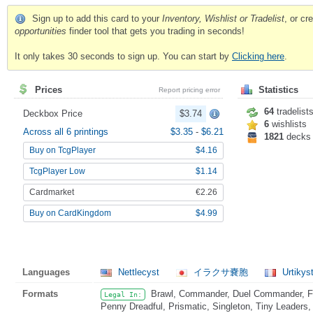
Sign up to add this card to your
Inventory, Wishlist or Tradelist
, or c
opportunities
finder tool that gets you trading in seconds!
It only takes 30 seconds to sign up. You can start by
Clicking here
.
Prices
Statistics
Report pricing error
64
tradelist
Deckbox Price
$3.74
6
wishlists
Across all 6 printings
$3.35
-
$6.21
1821
decks
Buy on TcgPlayer
$4.16
TcgPlayer Low
$1.14
Cardmarket
€2.26
Buy on CardKingdom
$4.99
Languages
Nettlecyst
イラクサ嚢胞
Urtikys
Formats
Brawl, Commander, Duel Commander, Fat
Legal In:
Penny Dreadful, Prismatic, Singleton, Tiny Leaders,