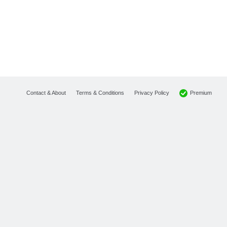
Premium
Contact & About
Terms & Conditions
Privacy Policy