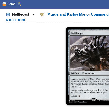
Home
Nettlecyst
•
Murders at Karlov Manor Command
6 total printings