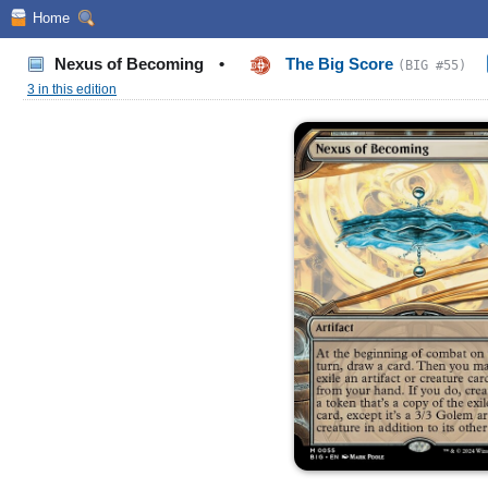
Home
Nexus of Becoming
•
The Big Score
(BIG #55)
3 in this edition