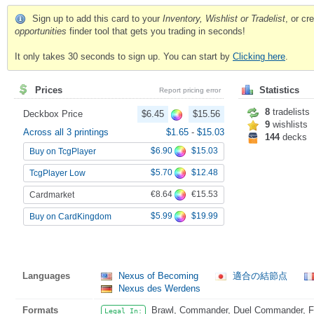
Sign up to add this card to your
Inventory, Wishlist or Tradelist
, or c
opportunities
finder tool that gets you trading in seconds!
It only takes 30 seconds to sign up. You can start by
Clicking here
.
Prices
Statistics
Report pricing error
8
tradelists
Deckbox Price
$6.45
$15.56
9
wishlists
Across all 3 printings
$1.65
-
$15.03
144
decks
$6.90
$15.03
Buy on TcgPlayer
$5.70
$12.48
TcgPlayer Low
€8.64
€15.53
Cardmarket
$5.99
$19.99
Buy on CardKingdom
Languages
Nexus of Becoming
適合の結節点
Nexus des Werdens
Formats
Brawl, Commander, Duel Commander, Fat
Legal In: