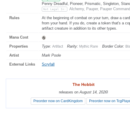
Penny Dreadful, Pioneer, Prismatic, Singleton, Stan
Alchemy, Pauper, Pauper Commande
Not Legal In:
Rules
At the beginning of combat on your turn, draw a card
from your hand. If you do, create a token that's a co
artifact creature in addition to its other types.
Mana Cost
Properties
Type:
Rarity:
Border Color:
Artifact
Mythic Rare
Bl
Artist
Mark Poole
External Links
Scryfall
The Hobbit
The Hobbit
releases on
releases on
August 14, 2026
August 14, 2026
!
!
Preorder now on CardKingdom
Preorder now on CardKingdom
Preorder now on TcgPlay
Preorder now on TcgPlay