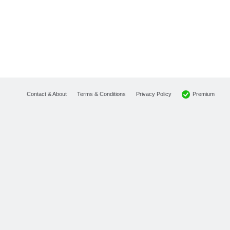
Premium
Contact & About
Terms & Conditions
Privacy Policy