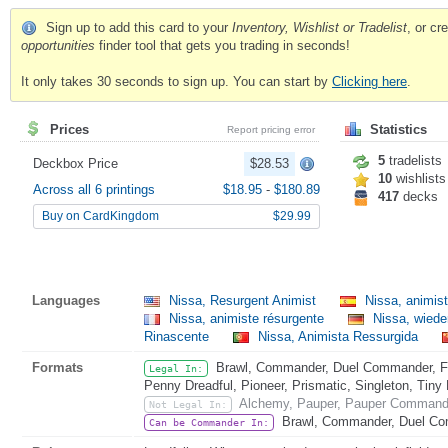
Sign up to add this card to your
Inventory, Wishlist or Tradelist
, or c
opportunities
finder tool that gets you trading in seconds!
It only takes 30 seconds to sign up. You can start by
Clicking here
.
Prices
Statistics
Report pricing error
5
tradelists
Deckbox Price
$28.53
10
wishlists
Across all 6 printings
$18.95
-
$180.89
417
decks
Buy on CardKingdom
$29.99
Languages
Nissa, Resurgent Animist
Nissa, animis
Nissa, animiste résurgente
Nissa, wieder
Rinascente
Nissa, Animista Ressurgida
Formats
Brawl, Commander, Duel Commander, Fat
Legal In:
Penny Dreadful, Pioneer, Prismatic, Singleton, Tiny
Alchemy, Pauper, Pauper Commande
Not Legal In:
Brawl, Commander, Duel Co
Can be Commander In: