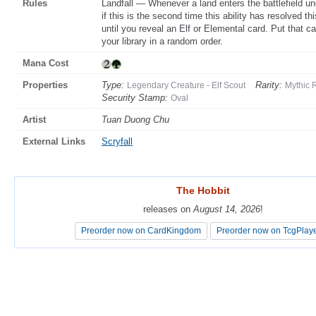
Rules
Landfall — Whenever a land enters the battlefield u
if this is the second time this ability has resolved th
until you reveal an Elf or Elemental card. Put that c
your library in a random order.
Mana Cost
Properties
Type:
Rarity:
Legendary Creature - Elf Scout
Mythic 
Security Stamp:
Oval
Artist
Tuan Duong Chu
External Links
Scryfall
The Hobbit
The Hobbit
releases on
releases on
August 14, 2026
August 14, 2026
!
!
Preorder now on CardKingdom
Preorder now on CardKingdom
Preorder now on TcgPlay
Preorder now on TcgPlay