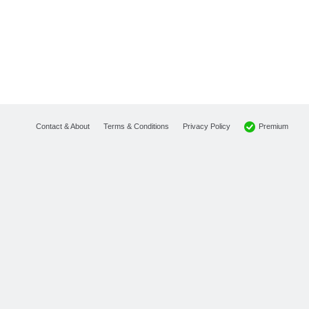
Premium
Contact & About
Terms & Conditions
Privacy Policy