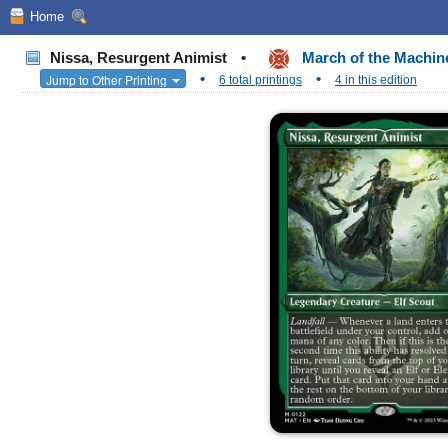
Home
Nissa, Resurgent Animist
•
March of the Machin
•
•
Jump to Other Printing
6 total printings
4 in this edition