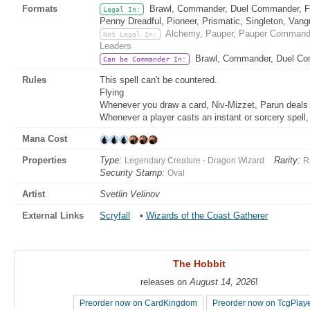
Formats
Brawl, Commander, Duel Commander, Fat
Legal In:
Penny Dreadful, Pioneer, Prismatic, Singleton, Vang
Alchemy, Pauper, Pauper Commander
Not Legal In:
Leaders
Brawl, Commander, Duel C
Can be Commander In:
Rules
This spell can't be countered.
Flying
Whenever you draw a card, Niv-Mizzet, Parun deals 
Whenever a player casts an instant or sorcery spell,
Mana Cost
Properties
Type:
Rarity:
Legendary Creature - Dragon Wizard
R
Security Stamp:
Oval
Artist
Svetlin Velinov
External Links
Scryfall
•
Wizards of the Coast Gatherer
The Hobbit
The Hobbit
releases on
releases on
August 14, 2026
August 14, 2026
!
!
Preorder now on CardKingdom
Preorder now on CardKingdom
Preorder now on TcgPlay
Preorder now on TcgPlay