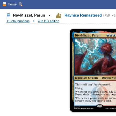
Home
Niv-Mizzet, Parun
•
Ravnica Remastered
(RVR #2
•
11 total printings
4 in this edition