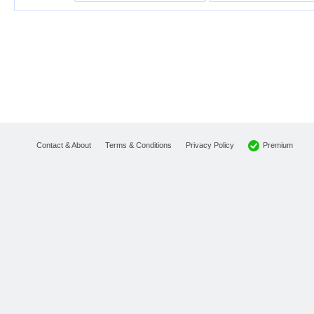
Premium
Contact & About
Terms & Conditions
Privacy Policy