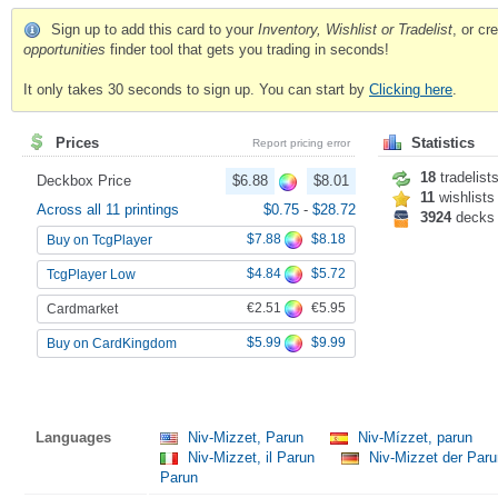
Sign up to add this card to your
Inventory, Wishlist or Tradelist
, or c
opportunities
finder tool that gets you trading in seconds!
It only takes 30 seconds to sign up. You can start by
Clicking here
.
Prices
Statistics
Report pricing error
18
tradelist
Deckbox Price
$6.88
$8.01
11
wishlists
Across all 11 printings
$0.75
-
$28.72
3924
decks
$7.88
$8.18
Buy on TcgPlayer
$4.84
$5.72
TcgPlayer Low
€2.51
€5.95
Cardmarket
$5.99
$9.99
Buy on CardKingdom
Languages
Niv-Mizzet, Parun
Niv-Mízzet, parun
Niv-Mizzet, il Parun
Niv-Mizzet der Par
Parun