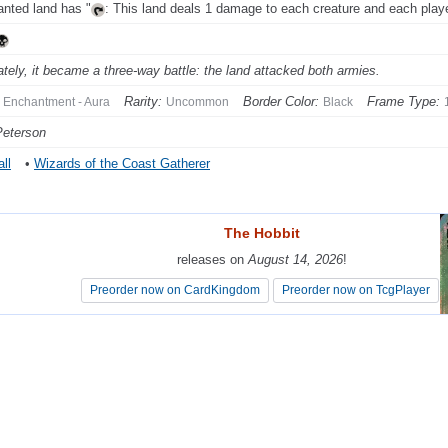
nted land has "
: This land deals 1 damage to each creature and each playe
ately, it became a three-way battle: the land attacked both armies.
Rarity:
Border Color:
Frame Type:
Enchantment - Aura
Uncommon
Black
Peterson
ll
•
Wizards of the Coast Gatherer
The Hobbit
The Hobbit
releases on
releases on
August 14, 2026
August 14, 2026
!
!
Preorder now on CardKingdom
Preorder now on CardKingdom
Preorder now on TcgPlayer
Preorder now on TcgPlayer