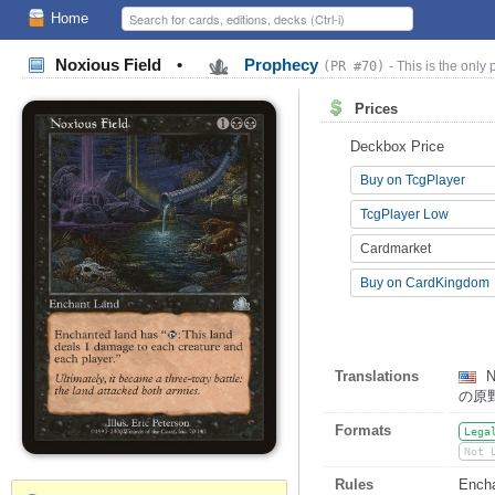
Home
Noxious Field
•
Prophecy
(PR #70)
- This is the only 
Prices
Deckbox Price
Buy on TcgPlayer
TcgPlayer Low
Cardmarket
Buy on CardKingdom
Translations
N
の原
Formats
Lega
Not 
Rules
Encha