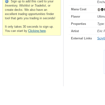
Sign up to add this card to your
Encha
Inventory, Wishlist or Tradelist
, or
Mana Cost
create decks. We also have an
excellent
trading opportunities
finder
Flavor
Ultim
tool that gets you trading in seconds!
Properties
Type:
It only takes 30 seconds to sign up.
You can start by
Clicking here
.
Artist
Eric 
External Links
Scryfa