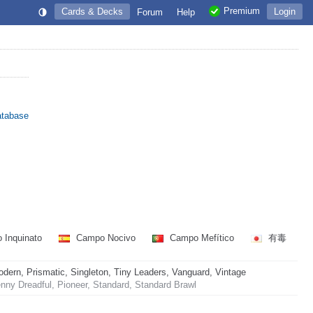
Premium
Cards & Decks
Login
Forum
Help
atabase
 Inquinato
Campo Nocivo
Campo Mefítico
有毒
rn, Prismatic, Singleton, Tiny Leaders, Vanguard, Vintage
ny Dreadful, Pioneer, Standard, Standard Brawl