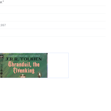
r."
1997