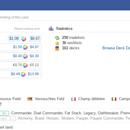
printing of this card.
Statistics
Report pricing error
250
tradelists
$1.08
$6.67
36
wishlists
$1.50
$4.97
161
decks
Browse Deck D
$0.40
$4.30
€0.70
€5.12
$0.49
$13.99
oxious Field
Verseuchtes Feld
Champ délétère
Campo
野
Commander, Duel Commander, Fat Stack, Legacy, Oathbreaker, Premode
l In:
Alchemy, Brawl, Historic, Modern, Pauper, Pauper Commander, Pen
Legal In:
nt land