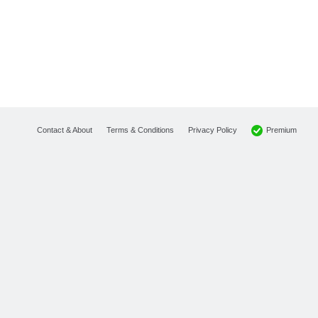
Premium
Contact & About
Terms & Conditions
Privacy Policy