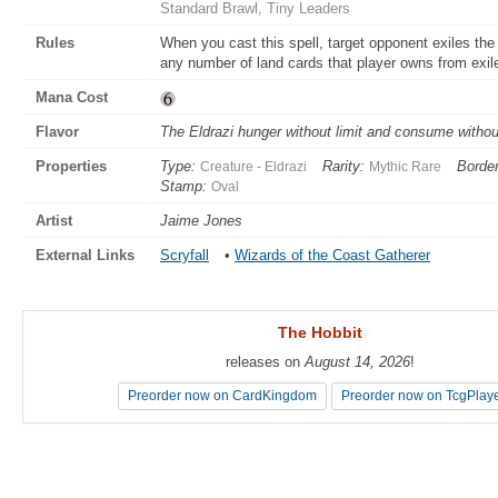
Standard Brawl, Tiny Leaders
Rules
When you cast this spell, target opponent exiles the 
any number of land cards that player owns from exile 
Mana Cost
Flavor
The Eldrazi hunger without limit and consume witho
Properties
Type:
Rarity:
Border
Creature - Eldrazi
Mythic Rare
Stamp:
Oval
Artist
Jaime Jones
External Links
Scryfall
•
Wizards of the Coast Gatherer
The Hobbit
The Hobbit
releases on
releases on
August 14, 2026
August 14, 2026
!
!
Preorder now on CardKingdom
Preorder now on CardKingdom
Preorder now on TcgPlay
Preorder now on TcgPlay