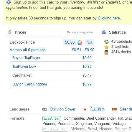
Sign up to add this card to your
Inventory, Wishlist or Tradelist
, or c
opportunities
finder tool that gets you trading in seconds!
It only takes 30 seconds to sign up. You can start by
Clicking here
.
Prices
Statistics
Report pricing error
43
tradelist
Deckbox Price
$0.63
N/A
2
wishlists
Across all 6 printings
$0.51
-
$9.90
4614
decks
Buy on TcgPlayer
$0.60
TcgPlayer Low
$0.35
Cardmarket
€0.47
Buy on CardKingdom
$0.99
Languages
Oblivion Sower
忘却蒔き
Säer d
Formats
Commander, Duel Commander, Fat Stack
Legal In:
Pioneer, Prismatic, Singleton, Vanguard, Vintage
Alchemy, Brawl, Historic, Pauper,
Not Legal In: