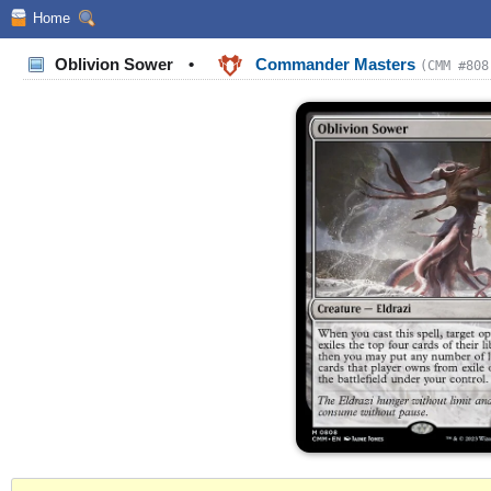
Home
Oblivion Sower
•
Commander Masters
(CMM #808