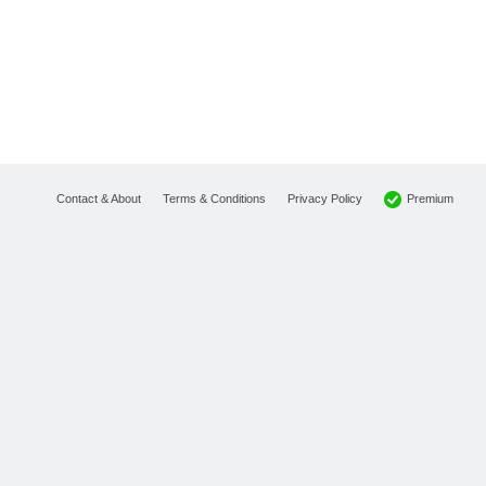
Premium
Contact & About
Terms & Conditions
Privacy Policy