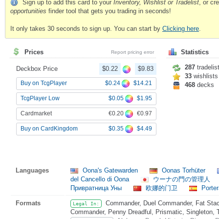
Sign up to add this card to your
Inventory, Wishlist or Tradelist
, or c
opportunities
finder tool that gets you trading in seconds!
It only takes 30 seconds to sign up. You can start by
Clicking here
.
Prices
Statistics
Report pricing error
287
tradelis
Deckbox Price
$0.22
$9.83
33
wishlists
$0.24
$14.21
Buy on TcgPlayer
468
decks
$0.05
$1.95
TcgPlayer Low
€0.20
€0.97
Cardmarket
$0.35
$4.49
Buy on CardKingdom
Languages
Oona's Gatewarden
Oonas Torhüter
del Cancello di Oona
ウーナの門の管理人
Привратница Уны
欧娜的门卫
Porter
Formats
Commander, Duel Commander, Fat Stack
Legal In:
Commander, Penny Dreadful, Prismatic, Singleton, 