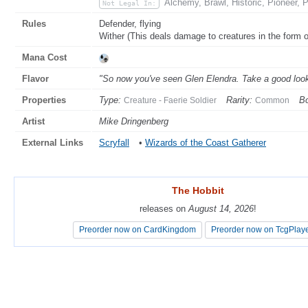
Alchemy, Brawl, Historic, Pioneer,
Not Legal In:
Rules
Defender, flying
Wither (This deals damage to creatures in the form of
Mana Cost
Flavor
"So now you've seen Glen Elendra. Take a good look. I
Properties
Type:
Rarity:
Bo
Creature - Faerie Soldier
Common
Artist
Mike Dringenberg
External Links
Scryfall
•
Wizards of the Coast Gatherer
The Hobbit
The Hobbit
releases on
releases on
August 14, 2026
August 14, 2026
!
!
Preorder now on CardKingdom
Preorder now on CardKingdom
Preorder now on TcgPlay
Preorder now on TcgPlay